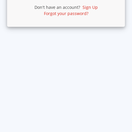
Don't have an account?
Sign Up
Forgot your password?