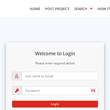
HOME
POST PROJECT
SEARCH
HOW I
Welcome to Login
Please enter required details
LogIn