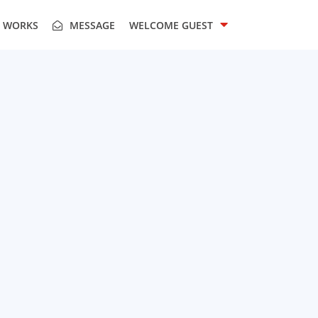
T WORKS
MESSAGE
WELCOME
GUEST