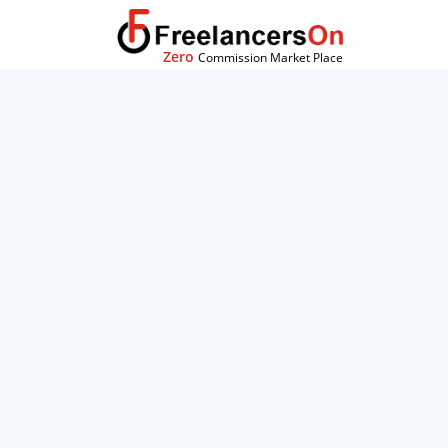
Zero
Commission Market Place