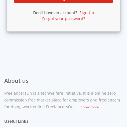
Don't have an account?
Sign Up
Forgot your password?
About us
FreelancersOn is a techwelfare initiative. It is a online zero
commission free market place for employers and freelancers
for doing work online.FreelancersOn . . .
Show more
Useful Links