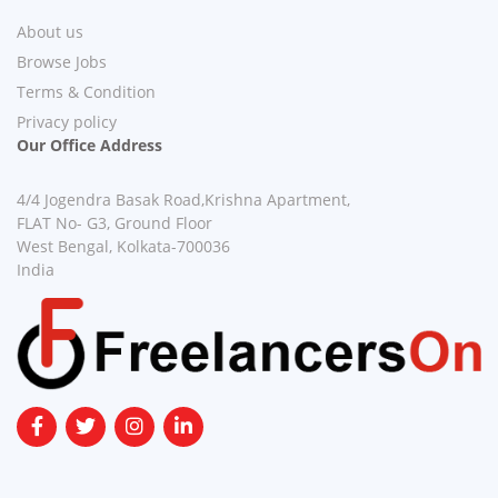
About us
Browse Jobs
Terms & Condition
Privacy policy
Our Office Address
4/4 Jogendra Basak Road,Krishna Apartment,
FLAT No- G3, Ground Floor
West Bengal, Kolkata-700036
India