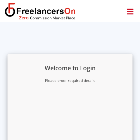
Zero
Commission Market Place
Welcome to Login
Please enter required details