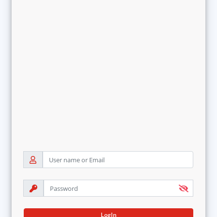
LogIn