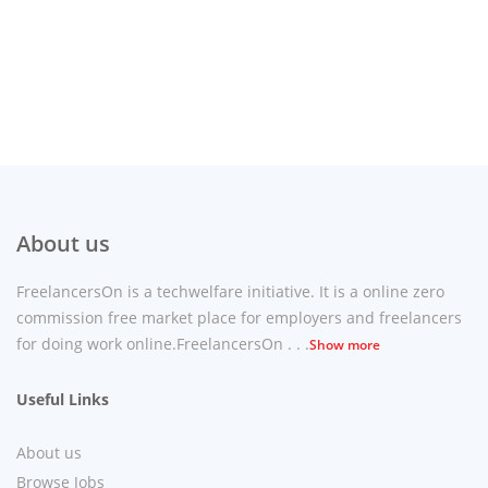
About us
FreelancersOn is a techwelfare initiative. It is a online zero
commission free market place for employers and freelancers
for doing work online.FreelancersOn . . .
Show more
Useful Links
About us
Browse Jobs