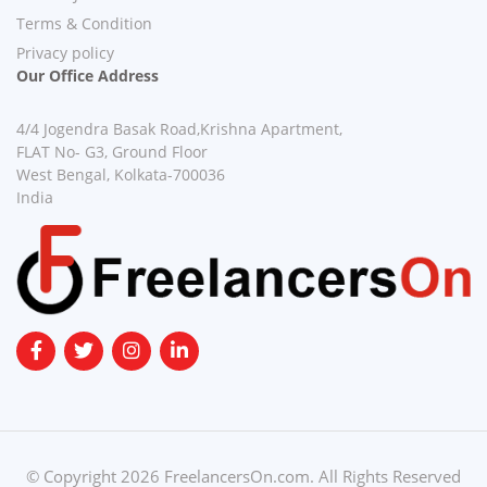
Terms & Condition
Privacy policy
Our Office Address
4/4 Jogendra Basak Road,Krishna Apartment,
FLAT No- G3, Ground Floor
West Bengal, Kolkata-700036
India
© Copyright 2026 FreelancersOn.com. All Rights Reserved