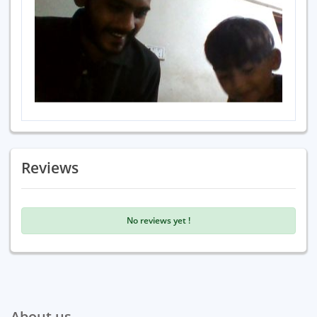
Reviews
No reviews yet !
About us