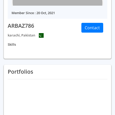
Member Since : 20 Oct, 2021
ARBAZ786
Contact
karachi, Pakistan
Skills
Portfolios