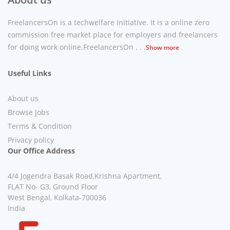
FreelancersOn is a techwelfare initiative. It is a online zero
commission free market place for employers and freelancers
for doing work online.FreelancersOn . . .
Show more
Useful Links
About us
Browse Jobs
Terms & Condition
Privacy policy
Our Office Address
4/4 Jogendra Basak Road,Krishna Apartment,
FLAT No- G3, Ground Floor
West Bengal, Kolkata-700036
India