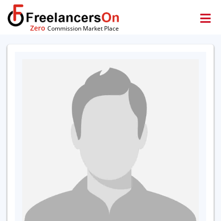
Zero
Commission Market Place