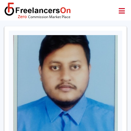
Zero
Commission Market Place