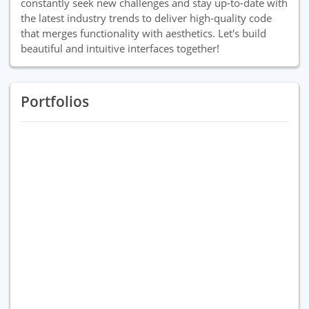
constantly seek new challenges and stay up-to-date with
the latest industry trends to deliver high-quality code
that merges functionality with aesthetics. Let's build
beautiful and intuitive interfaces together!
Portfolios