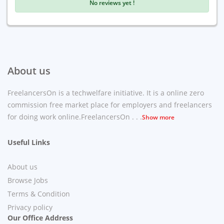
No reviews yet !
About us
FreelancersOn is a techwelfare initiative. It is a online zero
commission free market place for employers and freelancers
for doing work online.FreelancersOn . . .
Show more
Useful Links
About us
Browse Jobs
Terms & Condition
Privacy policy
Our Office Address