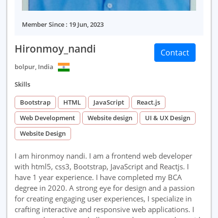
Member Since : 19 Jun, 2023
Hironmoy_nandi
Contact
bolpur, India
Skills
Bootstrap
HTML
JavaScript
React.js
Web Development
Website design
UI & UX Design
Website Design
I am hironmoy nandi. I am a frontend web developer
with html5, css3, Bootstrap, JavaScript and Reactjs. I
have 1 year experience. I have completed my BCA
degree in 2020. A strong eye for design and a passion
for creating engaging user experiences, I specialize in
crafting interactive and responsive web applications. I