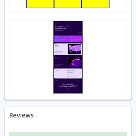
Reviews