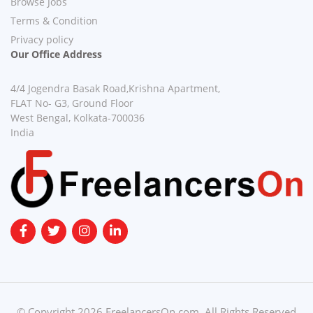
Browse Jobs
Terms & Condition
Privacy policy
Our Office Address
4/4 Jogendra Basak Road,Krishna Apartment,
FLAT No- G3, Ground Floor
West Bengal, Kolkata-700036
India
© Copyright 2026 FreelancersOn.com. All Rights Reserved