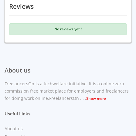
Reviews
No reviews yet !
About us
FreelancersOn is a techwelfare initiative. It is a online zero
commission free market place for employers and freelancers
for doing work online.FreelancersOn . . .
Show more
Useful Links
About us