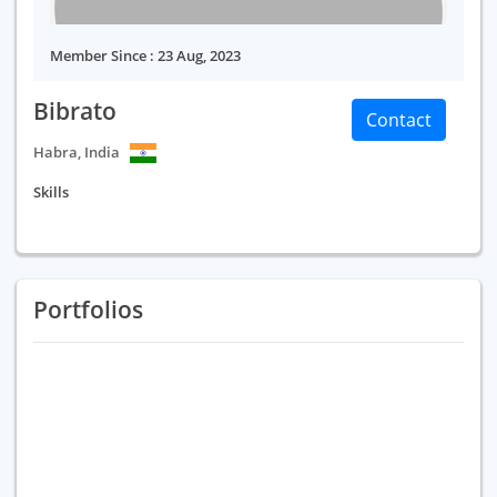
Member Since : 23 Aug, 2023
Bibrato
Contact
Habra, India
Skills
Portfolios