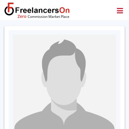
Zero
Commission Market Place