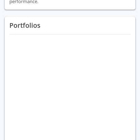
performance.
Portfolios