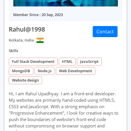
Member Since : 20 Sep, 2023
Rahul@1998
Contact
Kolkata, India
Skills
Full Stack Development
HTML
JavaScript
MongoDB
Node.js
Web Development
Website design
Hi, I am Rahul Upadhyay. I am a front-end developer.
My websites are primarily hand-coded using HTML5,
CSS3 and JavaScript. With a strong emphasis on
"Progressive Enhancement", I look for creative ways to
push the boundaries of website's front-end code
without compromising on browser support and