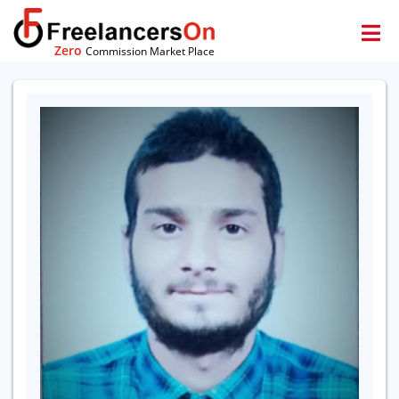
Zero
Commission Market Place