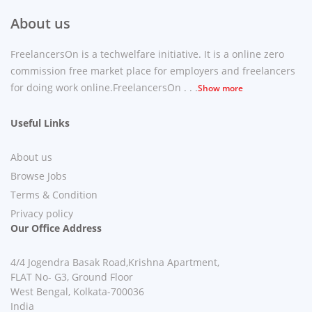
About us
FreelancersOn is a techwelfare initiative. It is a online zero
commission free market place for employers and freelancers
for doing work online.FreelancersOn . . .
Show more
Useful Links
About us
Browse Jobs
Terms & Condition
Privacy policy
Our Office Address
4/4 Jogendra Basak Road,Krishna Apartment,
FLAT No- G3, Ground Floor
West Bengal, Kolkata-700036
India