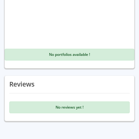
No portfolios available !
Reviews
No reviews yet !