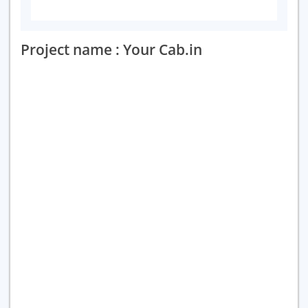
Project name : Your Cab.in