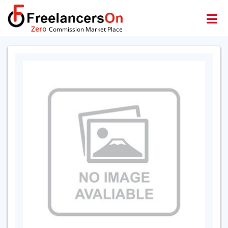
Zero
Commission Market Place