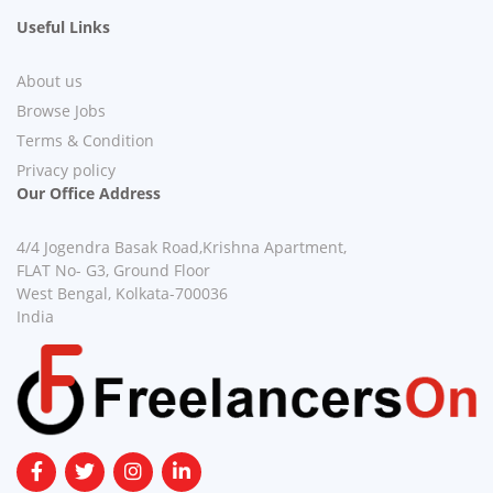
Useful Links
About us
Browse Jobs
Terms & Condition
Privacy policy
Our Office Address
4/4 Jogendra Basak Road,Krishna Apartment,
FLAT No- G3, Ground Floor
West Bengal, Kolkata-700036
India