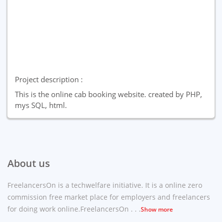
Project description :
This is the online cab booking website. created by PHP,
mys SQL, html.
About us
FreelancersOn is a techwelfare initiative. It is a online zero
commission free market place for employers and freelancers
for doing work online.FreelancersOn . . .
Show more