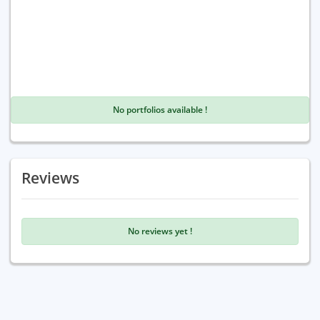
No portfolios available !
Reviews
No reviews yet !