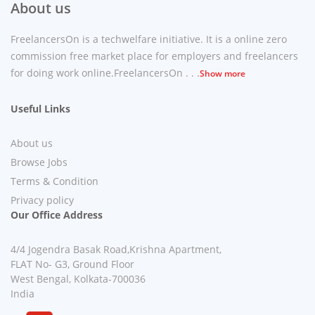
About us
FreelancersOn is a techwelfare initiative. It is a online zero
commission free market place for employers and freelancers
for doing work online.FreelancersOn . . .
Show more
Useful Links
About us
Browse Jobs
Terms & Condition
Privacy policy
Our Office Address
4/4 Jogendra Basak Road,Krishna Apartment,
FLAT No- G3, Ground Floor
West Bengal, Kolkata-700036
India