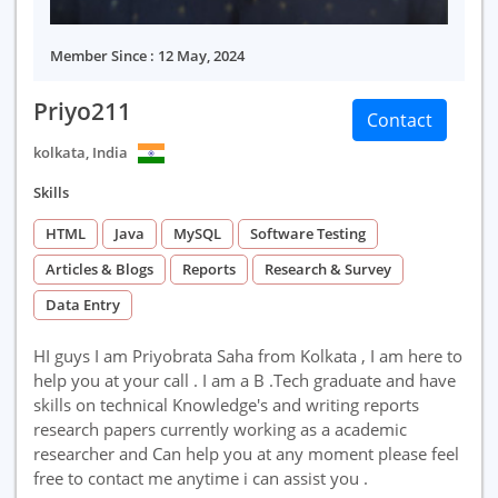
Member Since : 12 May, 2024
Priyo211
Contact
kolkata, India
Skills
HTML
Java
MySQL
Software Testing
Articles & Blogs
Reports
Research & Survey
Data Entry
HI guys I am Priyobrata Saha from Kolkata , I am here to
help you at your call . I am a B .Tech graduate and have
skills on technical Knowledge's and writing reports
research papers currently working as a academic
researcher and Can help you at any moment please feel
free to contact me anytime i can assist you .