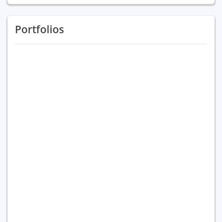
Portfolios