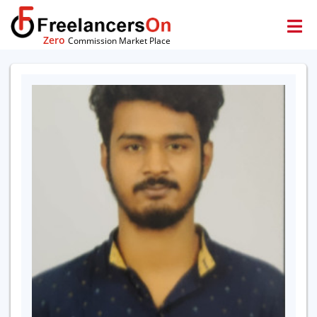
Zero
Commission Market Place