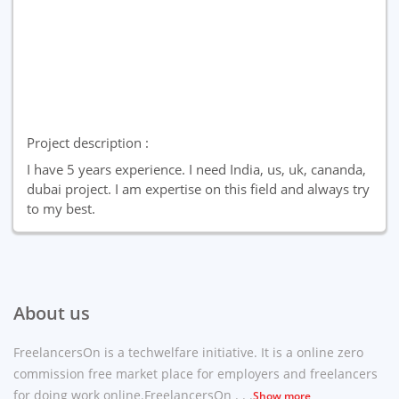
Project description :
I have 5 years experience. I need India, us, uk, cananda,
dubai project. I am expertise on this field and always try
to my best.
About us
FreelancersOn is a techwelfare initiative. It is a online zero
commission free market place for employers and freelancers
for doing work online.FreelancersOn . . .
Show more