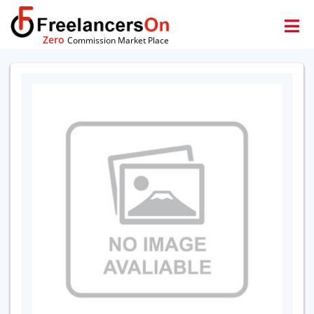
Zero
Commission Market Place