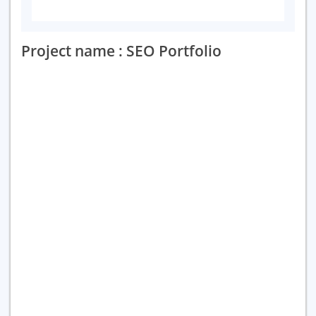
Project name : SEO Portfolio