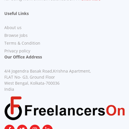
Useful Links
About us
Browse Jobs
Terms & Condition
Privacy policy
Our Office Address
4/4 Jogendra Basak Road,Krishna Apartment,
FLAT No- G3, Ground Floor
West Bengal, Kolkata-700036
India