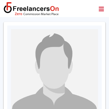
Zero
Commission Market Place