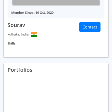
Member Since : 19 Oct, 2020
Sourav
Contact
kolkata, India
Skills
Portfolios