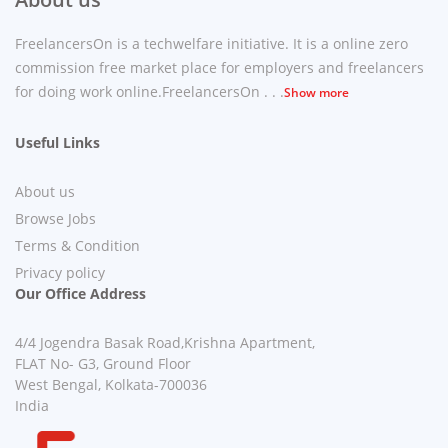
FreelancersOn is a techwelfare initiative. It is a online zero
commission free market place for employers and freelancers
for doing work online.FreelancersOn . . .
Show more
Useful Links
About us
Browse Jobs
Terms & Condition
Privacy policy
Our Office Address
4/4 Jogendra Basak Road,Krishna Apartment,
FLAT No- G3, Ground Floor
West Bengal, Kolkata-700036
India