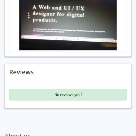
Reviews
No reviews yet !
About us