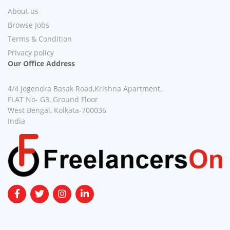
About us
Browse Jobs
Terms & Condition
Privacy policy
Our Office Address
4/4 Jogendra Basak Road,Krishna Apartment,
FLAT No- G3, Ground Floor
West Bengal, Kolkata-700036
India