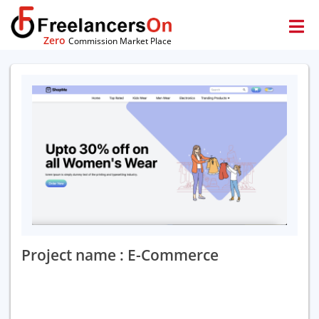
Zero
Commission Market Place
Project name : E-Commerce