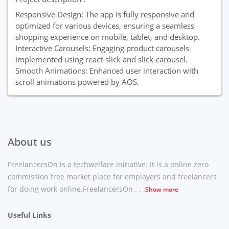
Responsive Design: The app is fully responsive and
optimized for various devices, ensuring a seamless
shopping experience on mobile, tablet, and desktop.
Interactive Carousels: Engaging product carousels
implemented using react-slick and slick-carousel.
Smooth Animations: Enhanced user interaction with
scroll animations powered by AOS.
About us
FreelancersOn is a techwelfare initiative. It is a online zero
commission free market place for employers and freelancers
for doing work online.FreelancersOn . . .
Show more
Useful Links