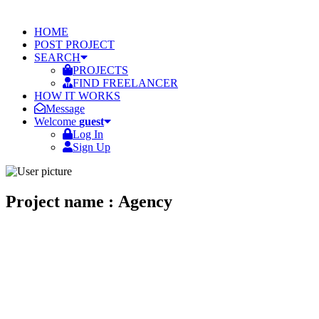
HOME
POST PROJECT
SEARCH
PROJECTS
FIND FREELANCER
HOW IT WORKS
Message
Welcome
guest
Log In
Sign Up
Project name : Agency