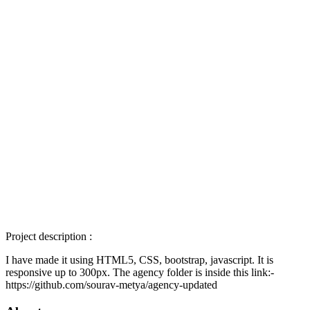
Project description :
I have made it using HTML5, CSS, bootstrap, javascript. It is
responsive up to 300px. The agency folder is inside this link:-
https://github.com/sourav-metya/agency-updated