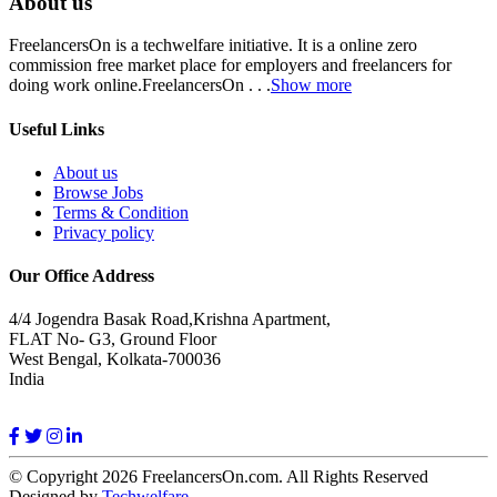
About us
FreelancersOn is a techwelfare initiative. It is a online zero
commission free market place for employers and freelancers for
doing work online.FreelancersOn . . .
Show more
Useful Links
About us
Browse Jobs
Terms & Condition
Privacy policy
Our Office Address
4/4 Jogendra Basak Road,Krishna Apartment,
FLAT No- G3, Ground Floor
West Bengal, Kolkata-700036
India
© Copyright 2026 FreelancersOn.com. All Rights Reserved
Designed by
Techwelfare