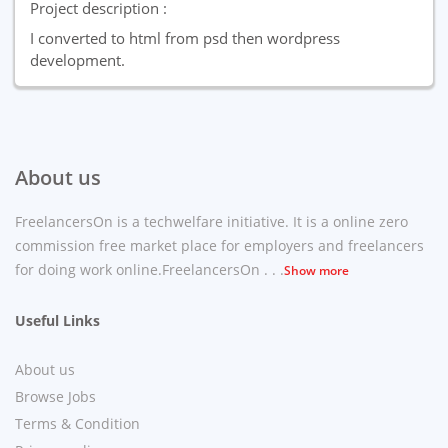
Project description :
I converted to html from psd then wordpress
development.
About us
FreelancersOn is a techwelfare initiative. It is a online zero
commission free market place for employers and freelancers
for doing work online.FreelancersOn . . .
Show more
Useful Links
About us
Browse Jobs
Terms & Condition