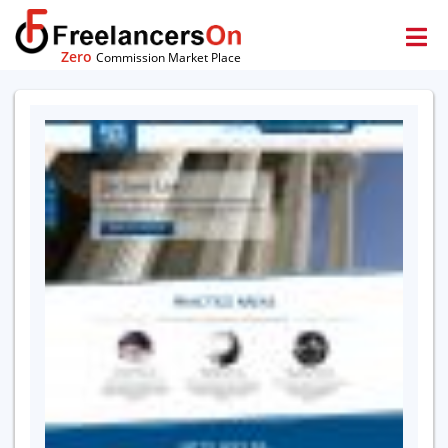
Zero
Commission Market Place