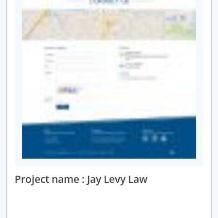
Project name : Jay Levy Law