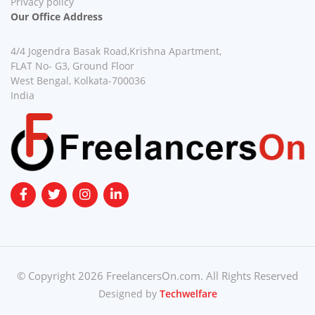
Privacy policy
Our Office Address
4/4 Jogendra Basak Road,Krishna Apartment,
FLAT No- G3, Ground Floor
West Bengal, Kolkata-700036
India
© Copyright 2026 FreelancersOn.com. All Rights Reserved
Designed by
Techwelfare