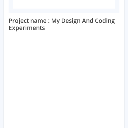
Project name : My Design And Coding
Experiments