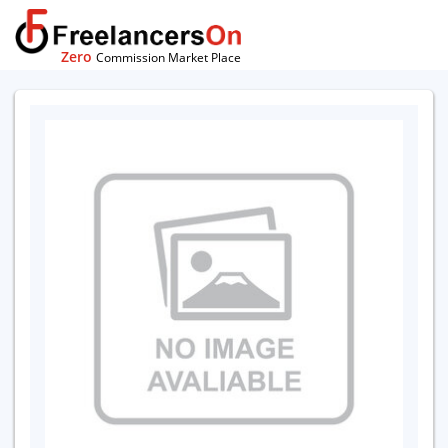
Zero
Commission Market Place