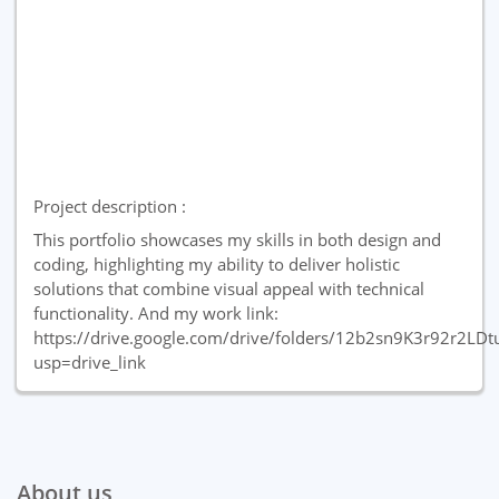
Project description :
This portfolio showcases my skills in both design and
coding, highlighting my ability to deliver holistic
solutions that combine visual appeal with technical
functionality. And my work link:
https://drive.google.com/drive/folders/12b2sn9K3r92r2LD
usp=drive_link
About us