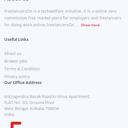
FreelancersOn is a techwelfare initiative. It is a online zero
commission free market place for employers and freelancers
for doing work online.FreelancersOn . . .
Show more
Useful Links
About us
Browse Jobs
Terms & Condition
Privacy policy
Our Office Address
4/4 Jogendra Basak Road,Krishna Apartment,
FLAT No- G3, Ground Floor
West Bengal, Kolkata-700036
India