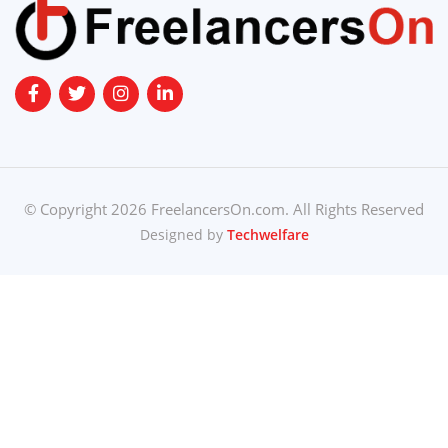
© Copyright 2026 FreelancersOn.com. All Rights Reserved
Designed by
Techwelfare