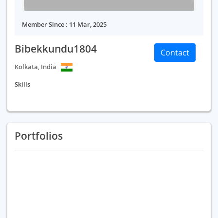
Member Since : 11 Mar, 2025
Bibekkundu1804
Contact
Kolkata, India
Skills
Portfolios