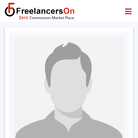
Zero
Commission Market Place