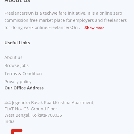
FreelancersOn is a techwelfare initiative. It is a online zero
commission free market place for employers and freelancers
for doing work online.FreelancersOn . . .
Show more
Useful Links
About us
Browse Jobs
Terms & Condition
Privacy policy
Our Office Address
4/4 Jogendra Basak Road,Krishna Apartment,
FLAT No- G3, Ground Floor
West Bengal, Kolkata-700036
India