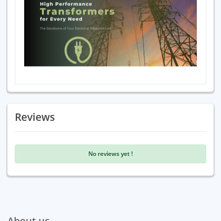
Reviews
No reviews yet !
About us