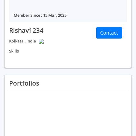
Member Since : 15 Mar, 2025
Rishav1234
Contact
Kolkata , India
Skills
Portfolios