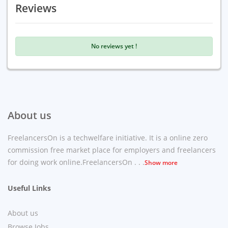
Reviews
No reviews yet !
About us
FreelancersOn is a techwelfare initiative. It is a online zero
commission free market place for employers and freelancers
for doing work online.FreelancersOn . . .
Show more
Useful Links
About us
Browse Jobs