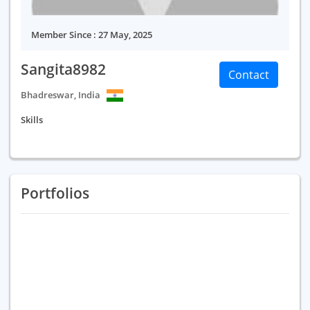
Member Since : 27 May, 2025
Sangita8982
Contact
Bhadreswar, India
Skills
Portfolios