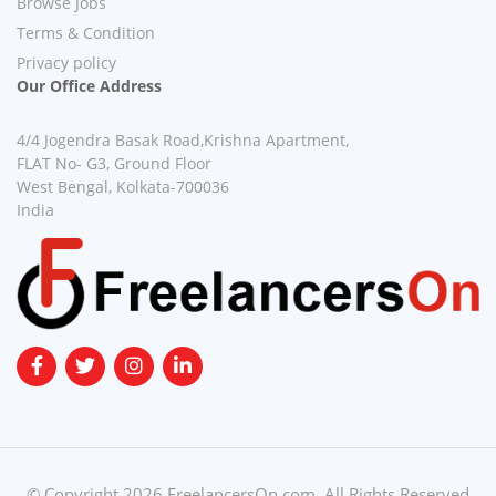
Browse Jobs
Terms & Condition
Privacy policy
Our Office Address
4/4 Jogendra Basak Road,Krishna Apartment,
FLAT No- G3, Ground Floor
West Bengal, Kolkata-700036
India
© Copyright 2026 FreelancersOn.com. All Rights Reserved