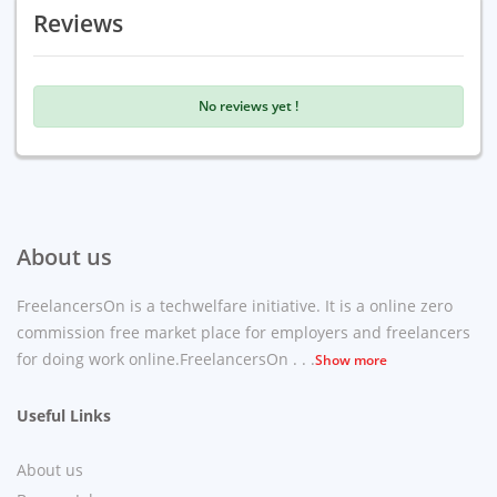
Reviews
No reviews yet !
About us
FreelancersOn is a techwelfare initiative. It is a online zero
commission free market place for employers and freelancers
for doing work online.FreelancersOn . . .
Show more
Useful Links
About us