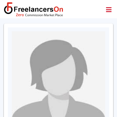
Zero
Commission Market Place