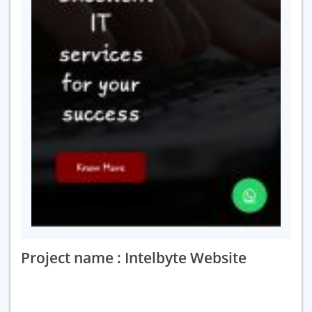
Project name : Intelbyte Website