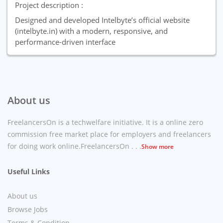
Project description :
Designed and developed Intelbyte’s official website
(intelbyte.in) with a modern, responsive, and
performance-driven interface
About us
FreelancersOn is a techwelfare initiative. It is a online zero
commission free market place for employers and freelancers
for doing work online.FreelancersOn . . .
Show more
Useful Links
About us
Browse Jobs
Terms & Condition