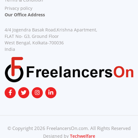
Privacy policy
Our Office Address
4/4 Jogendra Basak Road,Krishna Apartment,
FLAT No- G3, Ground Floor
West Bengal, Kolkata-700036
India
© Copyright 2026 FreelancersOn.com. All Rights Reserved
Designed by
Techwelfare