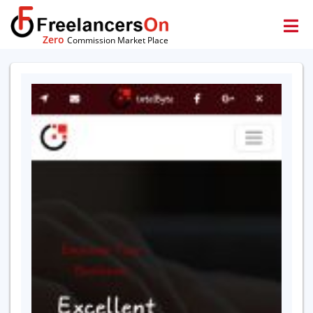
Zero
Commission Market Place