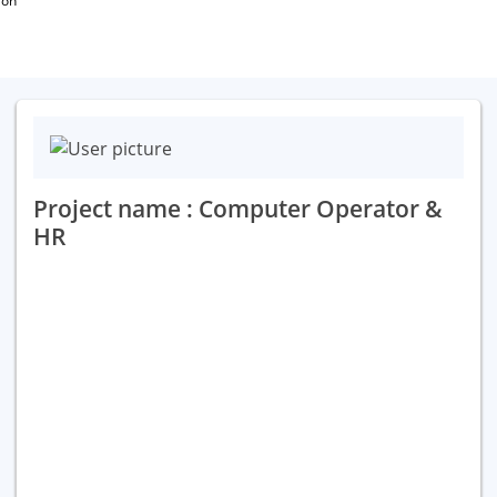
ion
Project name : Computer Operator &
HR