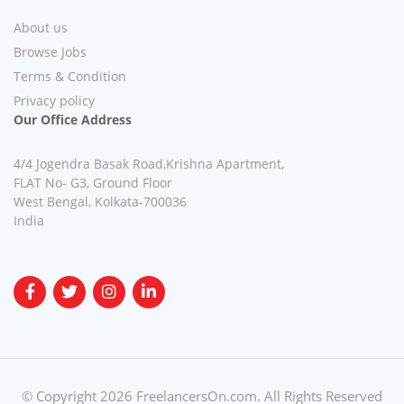
About us
Browse Jobs
Terms & Condition
Privacy policy
Our Office Address
4/4 Jogendra Basak Road,Krishna Apartment,
FLAT No- G3, Ground Floor
West Bengal, Kolkata-700036
India
© Copyright 2026 FreelancersOn.com. All Rights Reserved