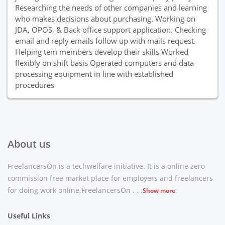
Researching the needs of other companies and learning
who makes decisions about purchasing. Working on
JDA, OPOS, & Back office support application. Checking
email and reply emails follow up with mails request.
Helping tem members develop their skills Worked
flexibly on shift basis Operated computers and data
processing equipment in line with established
procedures
About us
FreelancersOn is a techwelfare initiative. It is a online zero
commission free market place for employers and freelancers
for doing work online.FreelancersOn . . .
Show more
Useful Links