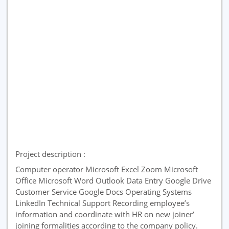
Project description :
Computer operator Microsoft Excel Zoom Microsoft
Office Microsoft Word Outlook Data Entry Google Drive
Customer Service Google Docs Operating Systems
LinkedIn Technical Support Recording employee’s
information and coordinate with HR on new joiner’
joining formalities according to the company policy.