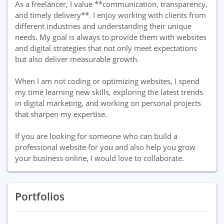
As a freelancer, I value **communication, transparency,
and timely delivery**. I enjoy working with clients from
different industries and understanding their unique
needs. My goal is always to provide them with websites
and digital strategies that not only meet expectations
but also deliver measurable growth.
When I am not coding or optimizing websites, I spend
my time learning new skills, exploring the latest trends
in digital marketing, and working on personal projects
that sharpen my expertise.
If you are looking for someone who can build a
professional website for you and also help you grow
your business online, I would love to collaborate.
Portfolios