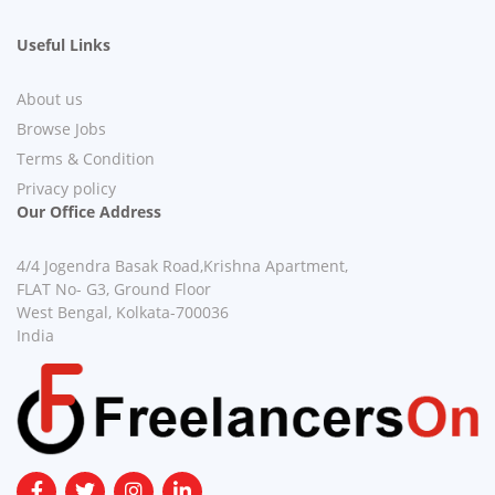
Useful Links
About us
Browse Jobs
Terms & Condition
Privacy policy
Our Office Address
4/4 Jogendra Basak Road,Krishna Apartment,
FLAT No- G3, Ground Floor
West Bengal, Kolkata-700036
India