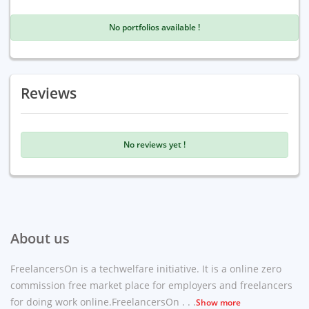
No portfolios available !
Reviews
No reviews yet !
About us
FreelancersOn is a techwelfare initiative. It is a online zero
commission free market place for employers and freelancers
for doing work online.FreelancersOn . . .
Show more