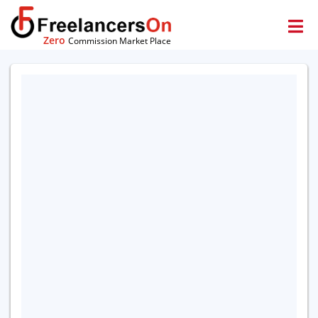
Zero
Commission Market Place