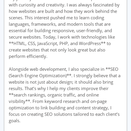
with curiosity and creativity. I was always fascinated by
how websites are built and how they work behind the
scenes. This interest pushed me to learn coding
languages, frameworks, and modern tools that are
essential for building responsive, user-friendly, and
secure websites. Today, I work with technologies like
**HTML, CSS, JavaScript, PHP, and WordPress** to
create websites that not only look great but also
perform efficiently.
Alongside web development, I also specialize in **SEO
(Search Engine Optimization)**. I strongly believe that a
website is not just about design; it should also bring
results. That’s why I help my clients improve their
**search rankings, organic traffic, and online
visibility**. From keyword research and on-page
optimization to link building and content strategy, I
focus on creating SEO solutions tailored to each client’s
goals.