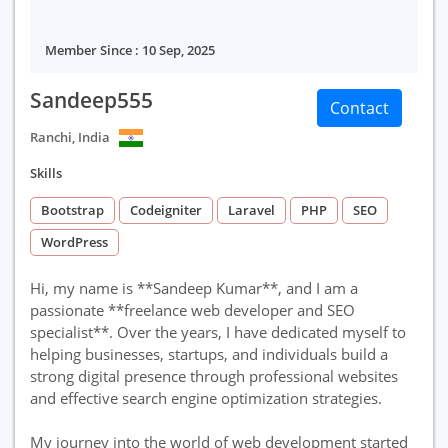
Member Since : 10 Sep, 2025
Sandeep555
Contact
Ranchi, India
Skills
Bootstrap
Codeigniter
Laravel
PHP
SEO
WordPress
Hi, my name is **Sandeep Kumar**, and I am a
passionate **freelance web developer and SEO
specialist**. Over the years, I have dedicated myself to
helping businesses, startups, and individuals build a
strong digital presence through professional websites
and effective search engine optimization strategies.
My journey into the world of web development started