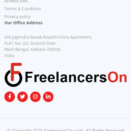
Browse Jobs
Terms & Condition
Privacy policy
Our Office Address
4/4 Jogendra Basak Road,Krishna Apartment,
FLAT No- G3, Ground Floor
West Bengal, Kolkata-700036
India
© Copyright 2026 FreelancersOn.com. All Rights Reserved