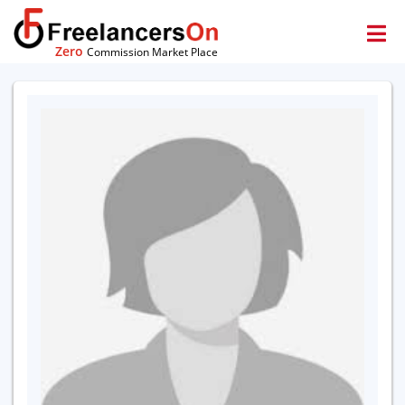
Zero
Commission Market Place