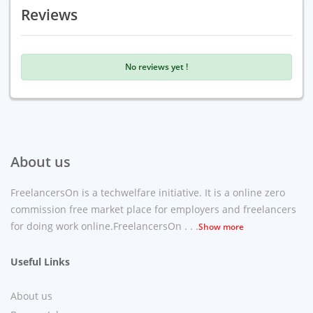
Reviews
No reviews yet !
About us
FreelancersOn is a techwelfare initiative. It is a online zero
commission free market place for employers and freelancers
for doing work online.FreelancersOn . . .
Show more
Useful Links
About us