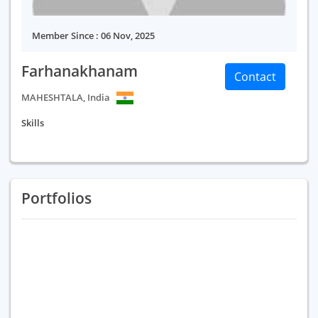
Member Since : 06 Nov, 2025
Farhanakhanam
Contact
MAHESHTALA, India
Skills
Portfolios