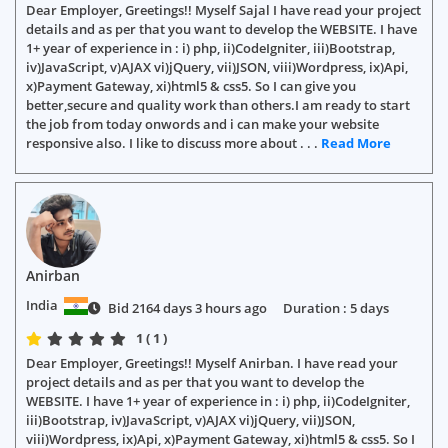
Dear Employer, Greetings!! Myself Sajal I have read your project
details and as per that you want to develop the WEBSITE. I have
1+ year of experience in : i) php, ii)CodeIgniter, iii)Bootstrap,
iv)JavaScript, v)AJAX vi)jQuery, vii)JSON, viii)Wordpress, ix)Api,
x)Payment Gateway, xi)html5 & css5. So I can give you
better,secure and quality work than others.I am ready to start
the job from today onwords and i can make your website
responsive also. I like to discuss more about . . .
Read More
Anirban
India
Bid 2164 days 3 hours ago
Duration : 5 days
1 ( 1 )
Dear Employer, Greetings!! Myself Anirban. I have read your
project details and as per that you want to develop the
WEBSITE. I have 1+ year of experience in : i) php, ii)CodeIgniter,
iii)Bootstrap, iv)JavaScript, v)AJAX vi)jQuery, vii)JSON,
viii)Wordpress, ix)Api, x)Payment Gateway, xi)html5 & css5. So I