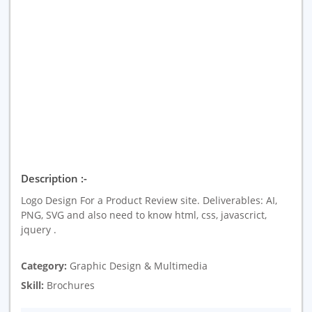
Description :-
Logo Design For a Product Review site. Deliverables: AI,
PNG, SVG and also need to know html, css, javascrict,
jquery .
Category:
Graphic Design & Multimedia
Skill:
Brochures