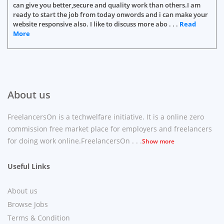
can give you better,secure and quality work than others.I am
ready to start the job from today onwords and i can make your
website responsive also. I like to discuss more abo . . .
Read
More
About us
FreelancersOn is a techwelfare initiative. It is a online zero
commission free market place for employers and freelancers
for doing work online.FreelancersOn . . .
Show more
Useful Links
About us
Browse Jobs
Terms & Condition