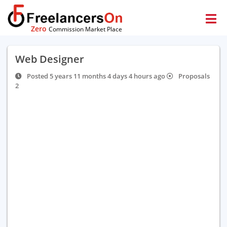
Zero
Commission Market Place
Web Designer
Posted 5 years 11 months 4 days 4 hours ago
Proposals
2