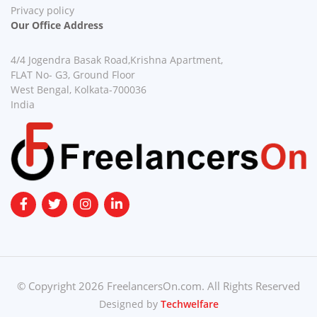
Privacy policy
Our Office Address
4/4 Jogendra Basak Road,Krishna Apartment,
FLAT No- G3, Ground Floor
West Bengal, Kolkata-700036
India
© Copyright 2026 FreelancersOn.com. All Rights Reserved
Designed by
Techwelfare