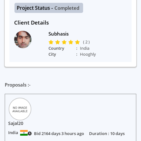
Project Status -
Completed
Client Details
Subhasis
( 2 )
Country
India
City
Hooghly
Proposals :-
Sajal20
India
Bid 2164 days 3 hours ago
Duration : 10 days