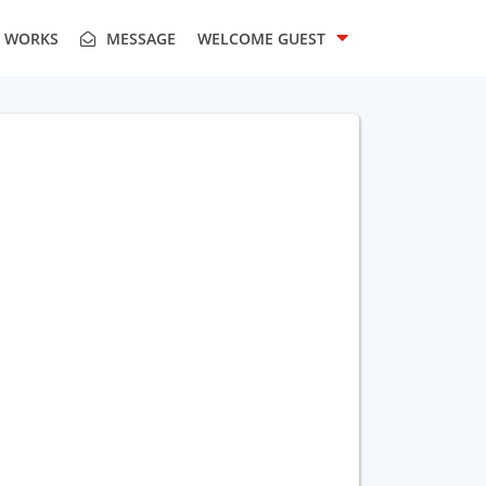
T WORKS
MESSAGE
WELCOME
GUEST