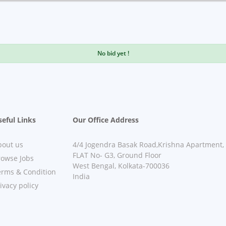
No bid yet !
eful Links
Our Office Address
bout us
4/4 Jogendra Basak Road,Krishna Apartment,
FLAT No- G3, Ground Floor
rowse Jobs
West Bengal, Kolkata-700036
erms & Condition
India
ivacy policy