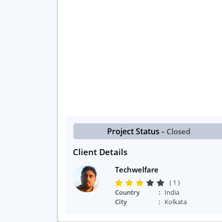
Project Status -
Closed
Client Details
Techwelfare
( 1 )
Country
India
City
Kolkata