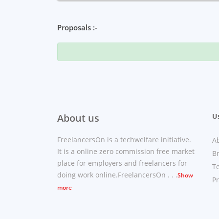
Proposals :-
About us
Us
FreelancersOn is a techwelfare initiative.
A
It is a online zero commission free market
B
place for employers and freelancers for
T
doing work online.FreelancersOn . . .
Show
Pr
more