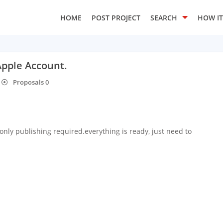
HOME
POST PROJECT
SEARCH
HOW I
Apple Account.
Proposals 0
only publishing required.everything is ready, just need to