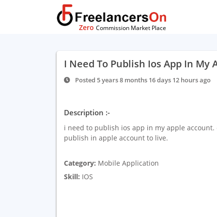
Zero
Commission Market Place
I Need To Publish Ios App In My 
Posted 5 years 8 months 16 days 12 hours ago
Description :-
i need to publish ios app in my apple account. 
publish in apple account to live.
Category:
Mobile Application
Skill:
IOS