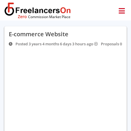
Zero
Commission Market Place
E-commerce Website
Posted 3 years 4 months 6 days 3 hours ago
Proposals 0