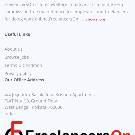
FreelancersOn is a techwelfare initiative. It is a online zero
commission free market place for employers and freelancers
for doing work online.FreelancersOn . . .
Show more
Useful Links
About us
Browse Jobs
Terms & Condition
Privacy policy
Our Office Address
4/4 Jogendra Basak Road,Krishna Apartment,
FLAT No- G3, Ground Floor
West Bengal, Kolkata-700036
India