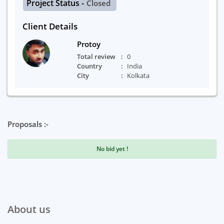
Project Status -
Closed
Client Details
Protoy
Total review
0
Country
India
City
Kolkata
Proposals :-
No bid yet !
About us