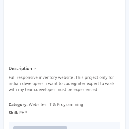
Description :-
Full responsive inventory website .This project only for
indian developers. i want to codeigniter expert to work
with my team.developer must be experienced
Category:
Websites, IT & Programming
Skill:
PHP