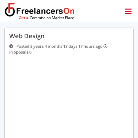
Zero
Commission Market Place
Web Design
Posted 3 years 4 months 18 days 17 hours ago
Proposals 0