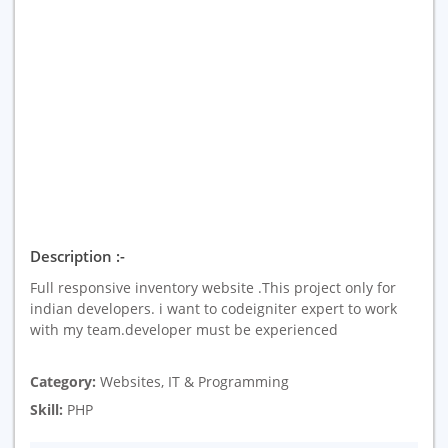
Description :-
Full responsive inventory website .This project only for
indian developers. i want to codeigniter expert to work
with my team.developer must be experienced
Category:
Websites, IT & Programming
Skill:
PHP