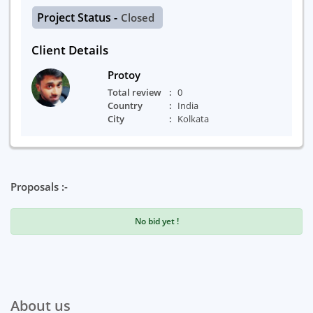
Project Status -
Closed
Client Details
Protoy
Total review
0
Country
India
City
Kolkata
Proposals :-
No bid yet !
About us