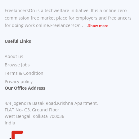
FreelancersOn is a techwelfare initiative. It is a online zero
commission free market place for employers and freelancers
for doing work online.FreelancersOn . . .
Show more
Useful Links
About us
Browse Jobs
Terms & Condition
Privacy policy
Our Office Address
4/4 Jogendra Basak Road,Krishna Apartment,
FLAT No- G3, Ground Floor
West Bengal, Kolkata-700036
India