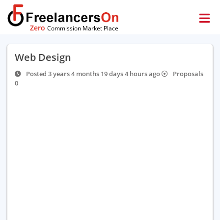
Zero
Commission Market Place
Web Design
Posted 3 years 4 months 19 days 4 hours ago
Proposals
0