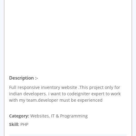
Description :-
Full responsive inventory website .This project only for
indian developers. i want to codeigniter expert to work
with my team.developer must be experienced
Category:
Websites, IT & Programming
Skill:
PHP