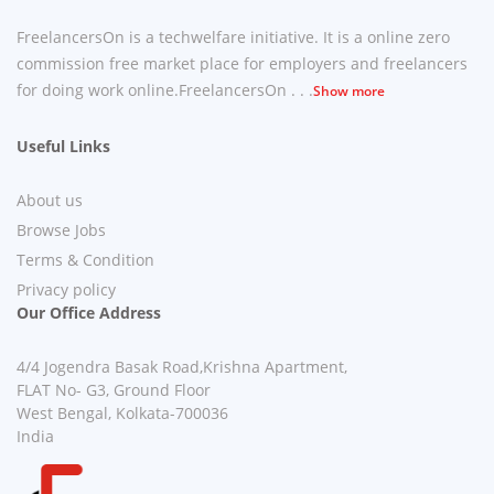
FreelancersOn is a techwelfare initiative. It is a online zero
commission free market place for employers and freelancers
for doing work online.FreelancersOn . . .
Show more
Useful Links
About us
Browse Jobs
Terms & Condition
Privacy policy
Our Office Address
4/4 Jogendra Basak Road,Krishna Apartment,
FLAT No- G3, Ground Floor
West Bengal, Kolkata-700036
India