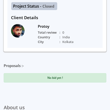
Project Status -
Closed
Client Details
Protoy
Total review
0
Country
India
City
Kolkata
Proposals :-
No bid yet !
About us