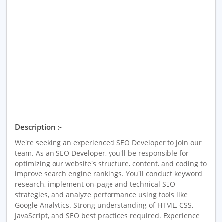
Description :-
We're seeking an experienced SEO Developer to join our
team. As an SEO Developer, you'll be responsible for
optimizing our website's structure, content, and coding to
improve search engine rankings. You'll conduct keyword
research, implement on-page and technical SEO
strategies, and analyze performance using tools like
Google Analytics. Strong understanding of HTML, CSS,
JavaScript, and SEO best practices required. Experience