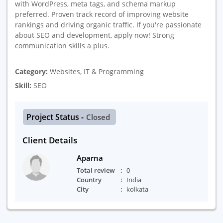
with WordPress, meta tags, and schema markup
preferred. Proven track record of improving website
rankings and driving organic traffic. If you're passionate
about SEO and development, apply now! Strong
communication skills a plus.
Category:
Websites, IT & Programming
Skill:
SEO
Project Status -
Closed
Client Details
Aparna
Total review
0
Country
India
City
kolkata