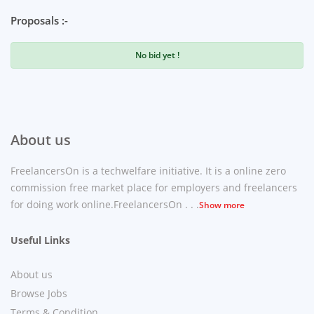
Proposals :-
No bid yet !
About us
FreelancersOn is a techwelfare initiative. It is a online zero
commission free market place for employers and freelancers
for doing work online.FreelancersOn . . .
Show more
Useful Links
About us
Browse Jobs
Terms & Condition