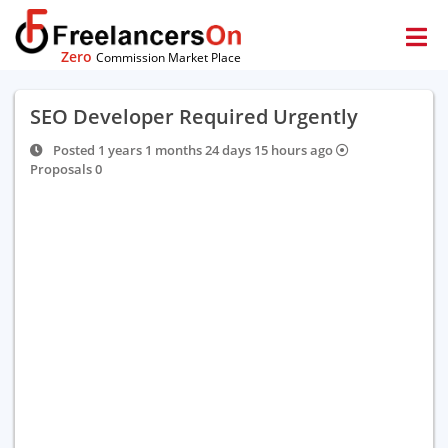
Zero
Commission Market Place
SEO Developer Required Urgently
Posted 1 years 1 months 24 days 15 hours ago
Proposals 0