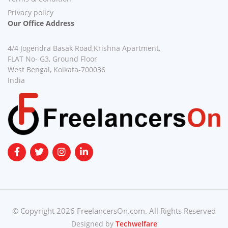
Privacy policy
Our Office Address
4/4 Jogendra Basak Road,Krishna Apartment,
FLAT No- G3, Ground Floor
West Bengal, Kolkata-700036
India
© Copyright 2026 FreelancersOn.com. All Rights Reserved
Designed by
Techwelfare