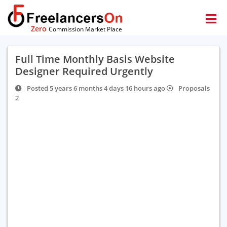
Zero
Commission Market Place
Full Time Monthly Basis Website
Designer Required Urgently
Posted 5 years 6 months 4 days 16 hours ago
Proposals
2