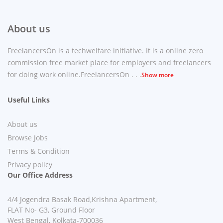
About us
FreelancersOn is a techwelfare initiative. It is a online zero
commission free market place for employers and freelancers
for doing work online.FreelancersOn . . .
Show more
Useful Links
About us
Browse Jobs
Terms & Condition
Privacy policy
Our Office Address
4/4 Jogendra Basak Road,Krishna Apartment,
FLAT No- G3, Ground Floor
West Bengal, Kolkata-700036