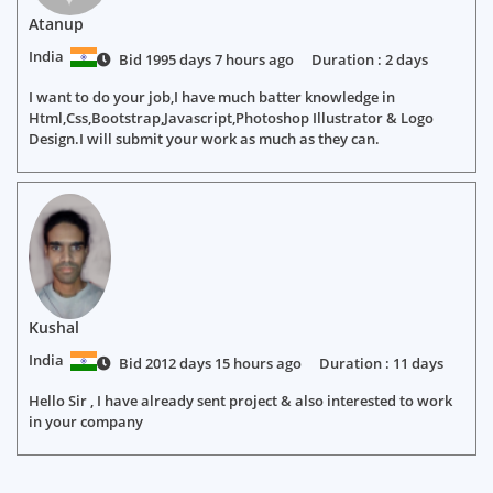
Atanup
India
Bid 1995 days 7 hours ago
Duration : 2 days
I want to do your job,I have much batter knowledge in
Html,Css,Bootstrap,Javascript,Photoshop Illustrator & Logo
Design.I will submit your work as much as they can.
Kushal
India
Bid 2012 days 15 hours ago
Duration : 11 days
Hello Sir , I have already sent project & also interested to work
in your company