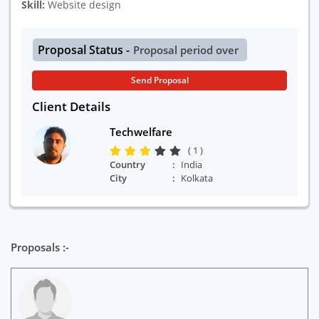
Skill:
Website design
Proposal Status -
Proposal period over
Send Proposal
Client Details
Techwelfare
( 1 )
Country
India
City
Kolkata
Proposals :-