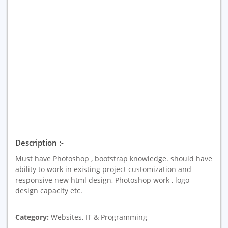
Description :-
Must have Photoshop , bootstrap knowledge. should have
ability to work in existing project customization and
responsive new html design, Photoshop work , logo
design capacity etc.
Category:
Websites, IT & Programming