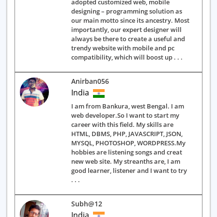
adopted customized web, mobile
designing – programming solution as
our main motto since its ancestry. Most
importantly, our expert designer will
always be there to create a useful and
trendy website with mobile and pc
compatibility, which will boost up . . .
Anirban056
India
I am from Bankura, west Bengal. I am
web developer.So I want to start my
career with this field. My skills are
HTML, DBMS, PHP, JAVASCRIPT, JSON,
MYSQL, PHOTOSHOP, WORDPRESS.My
hobbies are listening songs and creat
new web site. My streanths are, I am
good learner, listener and I want to try
. . .
Subh@12
India