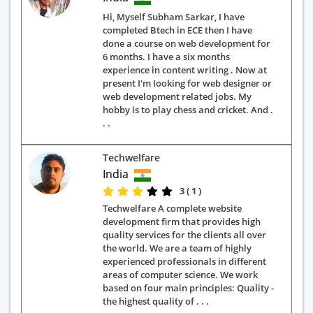
Hi, Myself Subham Sarkar, I have
completed Btech in ECE then I have
done a course on web development for
6 months. I have a six months
experience in content writing . Now at
present I'm Iooking for web designer or
web development related jobs. My
hobby is to play chess and cricket. And .
. .
Techwelfare
India
3 ( 1 )
Techwelfare A complete website
development firm that provides high
quality services for the clients all over
the world. We are a team of highly
experienced professionals in different
areas of computer science. We work
based on four main principles: Quality -
the highest quality of . . .