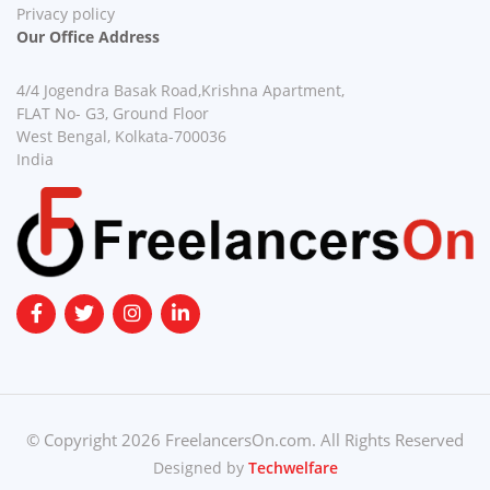
Privacy policy
Our Office Address
4/4 Jogendra Basak Road,Krishna Apartment,
FLAT No- G3, Ground Floor
West Bengal, Kolkata-700036
India
© Copyright 2026 FreelancersOn.com. All Rights Reserved
Designed by
Techwelfare