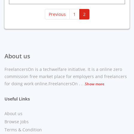
(current)
Previous
1
2
About us
FreelancersOn is a techwelfare initiative. It is a online zero
commission free market place for employers and freelancers
for doing work online.FreelancersOn . . .
Show more
Useful Links
About us
Browse Jobs
Terms & Condition