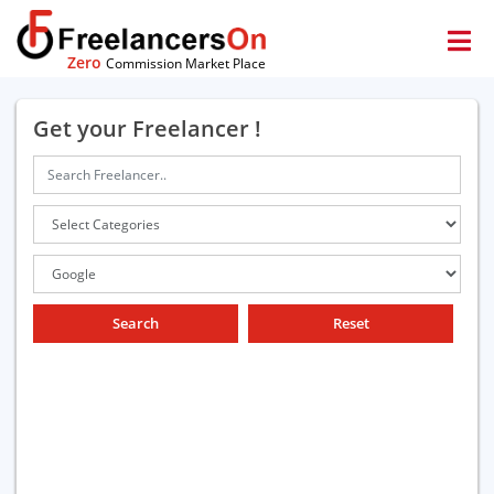
Zero
Commission Market Place
Get your Freelancer !
Search
Reset