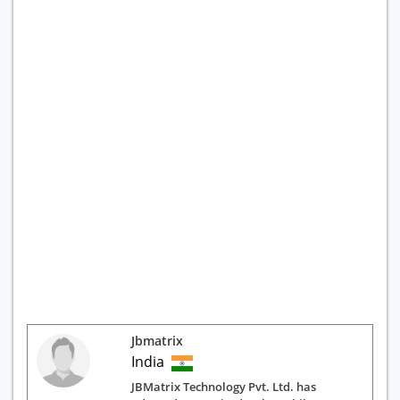
Jbmatrix
India
JBMatrix Technology Pvt. Ltd. has