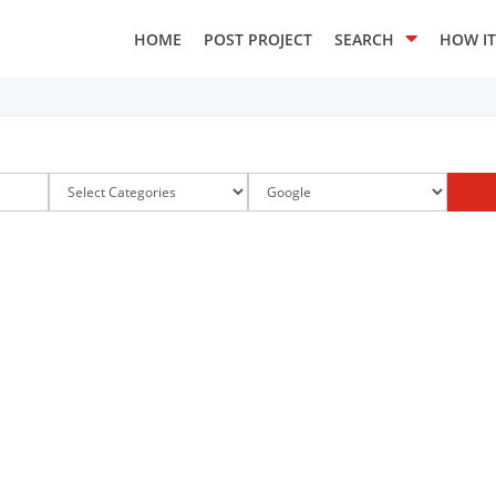
HOME
POST PROJECT
SEARCH
HOW I