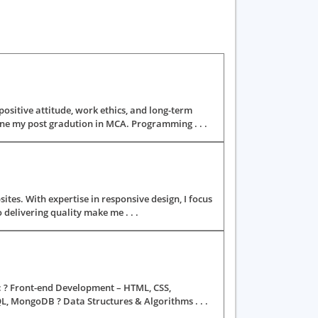
 positive attitude, work ethics, and long-term
ne my post gradution in MCA. Programming . . .
ites. With expertise in responsive design, I focus
delivering quality make me . . .
ng: ? Front-end Development – HTML, CSS,
, MongoDB ? Data Structures & Algorithms . . .