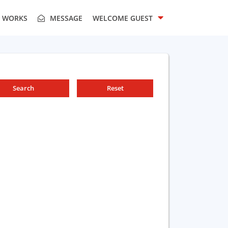
T WORKS
MESSAGE
WELCOME
GUEST
Search
Reset