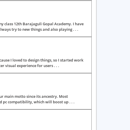
y class 12th Barajaguli Gopal Academy. I have
ays try to new things and also playing . . .
use I loved to design things, so I started work
r visual experience for users . . .
r main motto since its ancestry. Most
pc compatibility, which will boost up . . .