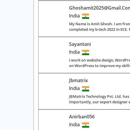
Ghoshamit2025@gmail.co
India
My Name is Amit Ghosh. I am from
completed my b-tech 2022 in ECE. 
Sayantani
India
I work on website design, WordPres
on WordPress to improve my skills. 
Jbmatrix
India
JBMatrix Technology Pvt. Ltd. ha
importantly, our expert designer w
Anirban056
India