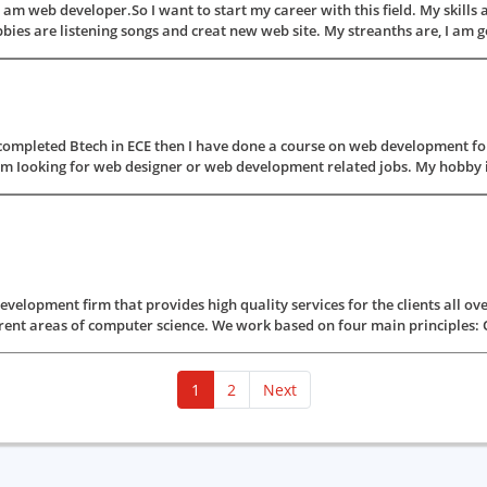
 am web developer.So I want to start my career with this field. My skil
re listening songs and creat new web site. My streanths are, I am good 
completed Btech in ECE then I have done a course on web development for
'm Iooking for web designer or web development related jobs. My hobby is 
elopment firm that provides high quality services for the clients all ov
rent areas of computer science. We work based on four main principles: Qual
(current)
1
2
Next