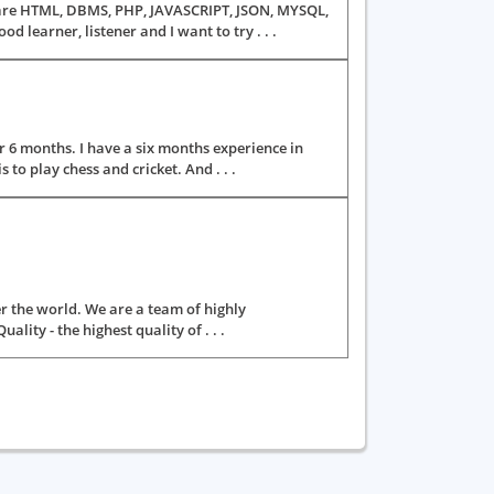
ls are HTML, DBMS, PHP, JAVASCRIPT, JSON, MYSQL,
learner, listener and I want to try . . .
 6 months. I have a six months experience in
to play chess and cricket. And . . .
er the world. We are a team of highly
ity - the highest quality of . . .