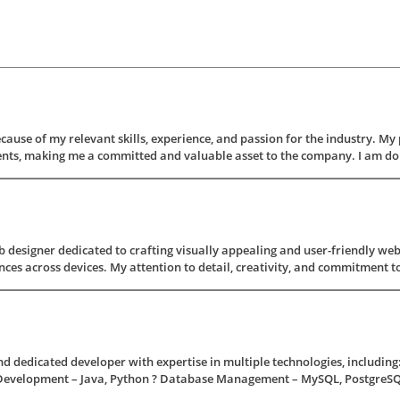
ecause of my relevant skills, experience, and passion for the industry. My
ments, making me a committed and valuable asset to the company. I am do
 designer dedicated to crafting visually appealing and user-friendly webs
ces across devices. My attention to detail, creativity, and commitment to 
and dedicated developer with expertise in multiple technologies, includi
 Development – Java, Python ? Database Management – MySQL, PostgreSQL