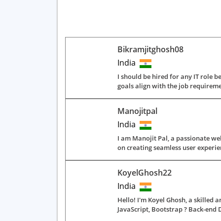
Bikramjitghosh08
India
I should be hired for any IT role b
goals align with the job require
Manojitpal
India
I am Manojit Pal, a passionate web
on creating seamless user experien
KoyelGhosh22
India
Hello! I'm Koyel Ghosh, a skilled 
JavaScript, Bootstrap ? Back-end