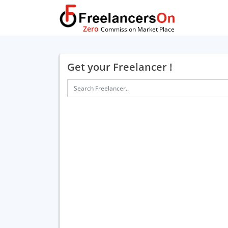
Zero
Commission Market Place
Get your Freelancer !