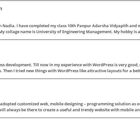
m
 Nadia. I have completed my class 10th Panpur Adarsha Vidyapith and m
My collage name is University of Engineering Management. My hobby is alw
s development. Till now in my experience with WordPress is very good, ca
Then I tried new things with WordPress like attractive layouts for a bette
s adopted customized web, mobile designing – programming solution as ou
ill always be there to create a useful and trendy website with mobile and 