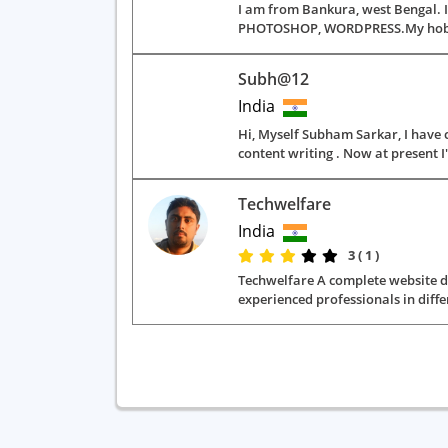
I am from Bankura, west Bengal. I
PHOTOSHOP, WORDPRESS.My hobbies a
Subh@12
India
Hi, Myself Subham Sarkar, I have 
content writing . Now at present I
Techwelfare
India
3 ( 1 )
Techwelfare A complete website dev
experienced professionals in diffe