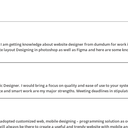
 am getting knowledge about website designer from dumdum for work in t
e layout Designing in photoshop as well as Figma and here are some kn
 Designer. I would bring a focus on quality and ease of use to your syste
 and smart work are my major strengths. Meeting deadlines in stipulated 
s adopted customized web, mobile designing – programming solution as ou
ill always be there to create a useful and trendy website with mobile and 