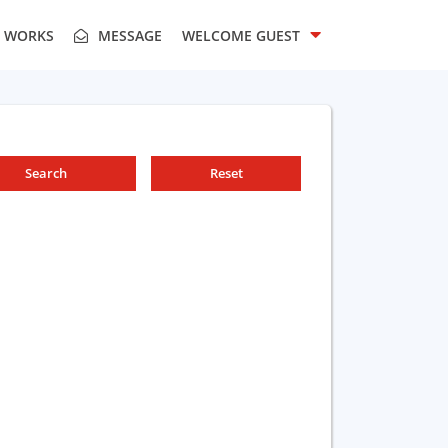
T WORKS
MESSAGE
WELCOME
GUEST
Search
Reset