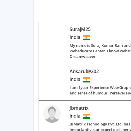
SurajM25
India
My name is Suraj Kumar Ram and I
Webeducare Center. I know websit
Dreamweaver, . . .
Ansarul@202
India
I am 1year Experience Web/Graphic
and sense of humour. Perseverance
Jbmatrix
India
JBMatrix Technology Pvt. Ltd. ha
importantly, our expert designer w