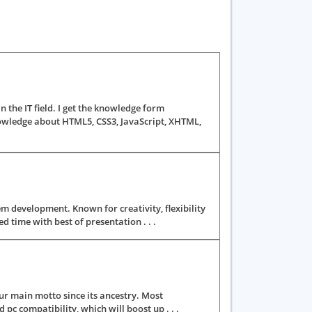
he IT field. I get the knowledge form
owledge about HTML5, CSS3, JavaScript, XHTML,
m development. Known for creativity, flexibility
time with best of presentation . . .
r main motto since its ancestry. Most
pc compatibility, which will boost up . . .