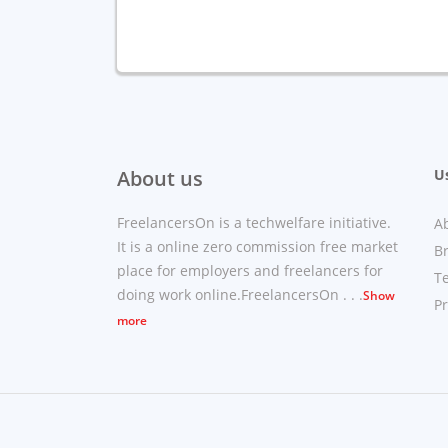
About us
Us
FreelancersOn is a techwelfare initiative.
A
It is a online zero commission free market
B
place for employers and freelancers for
T
doing work online.FreelancersOn . . .
Show
Pr
more