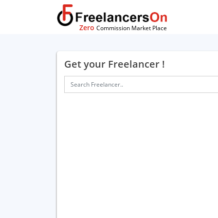
Zero
Commission Market Place
Get your Freelancer !