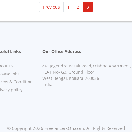
(current)
Previous
1
2
3
eful Links
Our Office Address
bout us
4/4 Jogendra Basak Road,Krishna Apartment,
FLAT No- G3, Ground Floor
rowse Jobs
West Bengal, Kolkata-700036
erms & Condition
India
ivacy policy
© Copyright 2026 FreelancersOn.com. All Rights Reserved