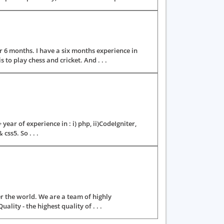
 6 months. I have a six months experience in
to play chess and cricket. And . . .
ear of experience in : i) php, ii)CodeIgniter,
css5. So . . .
er the world. We are a team of highly
ity - the highest quality of . . .