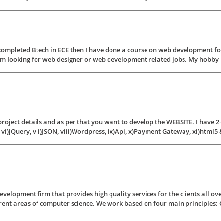
completed Btech in ECE then I have done a course on web development for
'm Iooking for web designer or web development related jobs. My hobby is 
roject details and as per that you want to develop the WEBSITE. I have 2+ y
 vi)jQuery, vii)JSON, viii)Wordpress, ix)Api, x)Payment Gateway, xi)html5 & 
elopment firm that provides high quality services for the clients all ov
rent areas of computer science. We work based on four main principles: Qual