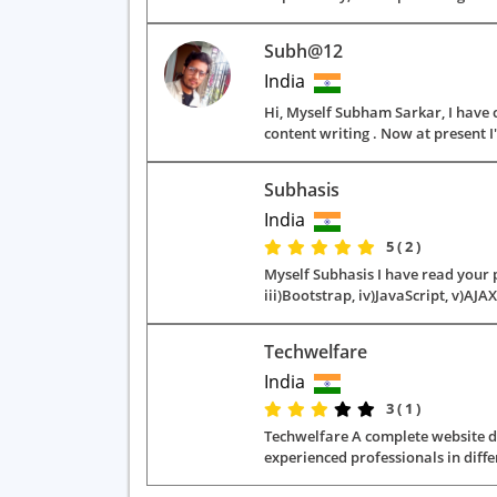
Subh@12
India
Hi, Myself Subham Sarkar, I have 
content writing . Now at present I
Subhasis
India
5 ( 2 )
Myself Subhasis I have read your p
iii)Bootstrap, iv)JavaScript, v)AJAX
Techwelfare
India
3 ( 1 )
Techwelfare A complete website dev
experienced professionals in diffe