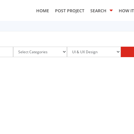
HOME
POST PROJECT
SEARCH
HOW I