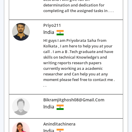
determination and dedication for
completing all the assigned tasks in . . .
Priyo211
India
HI guys I am Priyobrata Saha from
Kolkata , I am here to help you at your
call . I am a B .Tech graduate and have
skills on technical Knowledge's and
writing reports research papers
currently working as a academic
researcher and Can help you at any
moment please feel free to contact me .
. .
Bikramjitghosh08@gmail.com
India
Aninditachinera
India