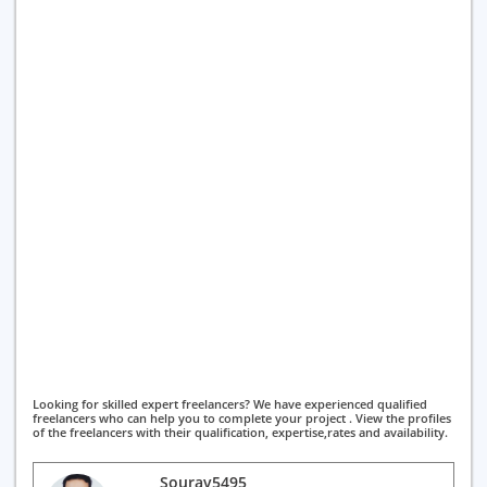
Looking for skilled expert freelancers? We have experienced qualified
freelancers who can help you to complete your project . View the profiles
of the freelancers with their qualification, expertise,rates and availability.
Sourav5495