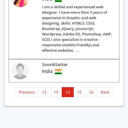
I am a skilled and experienced web
designer. I have more than 5 years of
experience in Graphic and web
designing. Skills: HTML5, CSS3,
Bootstrap, JQuery, Javascript,
Wordpress, Adobe XD, Photoshop, AMP,
SCSS I also specialize in creative
responsive (mobile friendly) and
effective websites . . .
SouvikSarkar
India
(current)
Previous
12
13
14
15
16
Next