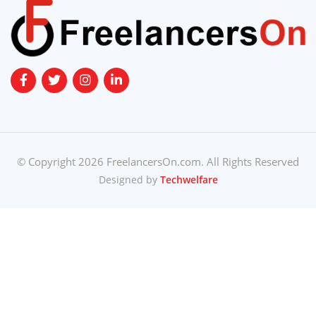
© Copyright 2026 FreelancersOn.com. All Rights Reserved
Designed by
Techwelfare