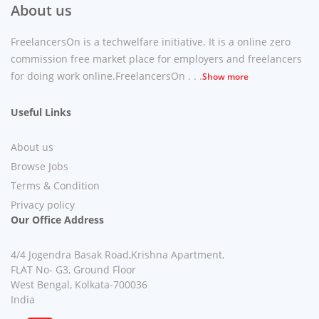
About us
FreelancersOn is a techwelfare initiative. It is a online zero
commission free market place for employers and freelancers
for doing work online.FreelancersOn . . .
Show more
Useful Links
About us
Browse Jobs
Terms & Condition
Privacy policy
Our Office Address
4/4 Jogendra Basak Road,Krishna Apartment,
FLAT No- G3, Ground Floor
West Bengal, Kolkata-700036
India