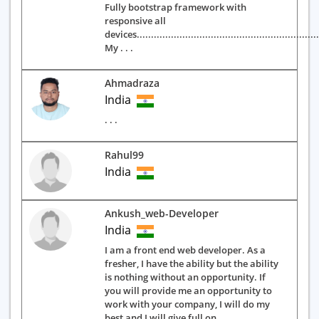
Fully bootstrap framework with
responsive all
devices.................................................................
My . . .
Ahmadraza
India
. . .
Rahul99
India
Ankush_web-Developer
India
I am a front end web developer. As a
fresher, I have the ability but the ability
is nothing without an opportunity. If
you will provide me an opportunity to
work with your company, I will do my
best and I will give full on