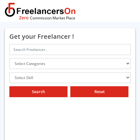
Zero
Commission Market Place
Get your Freelancer !
Search
Reset