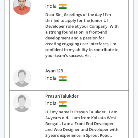
India
Dear Sir , Greetings of the day ! I'm
thrilled to apply for the Junior UI
Developer role at your Company. With
a strong foundation in front-end
development and a passion for
creating engaging user interfaces, I'm
confident in my ability to contribute to
your team's success. As . . .
Ayan123
India
PrasunTalukder
India
Hii my name is Prasun Talukder.. I am
24 years old.. I am from Kolkata West
Bengal.. I am a Front End Developer
and Web Designer and Developer with
3 years experience in Sprout Road..