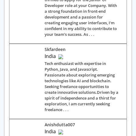
Developer role at your Company. With
a strong foundation in front-end
development and a passion for
creating engaging user interfaces, I'm
confident in my ability to contribute to
your team's success. As . . .
Skfardeen
India
Tech enthusiast with expertise in
Python, Java, and Javascript.
Passionate about exploring emerging
technologies like AI and blockchain.
Seeking freelance opportunities to
create innovative solutions.Driven by a
spirit of independence and a thirst for
exploration, I am currently seeking
freelance . . .
Anishdutta007
India