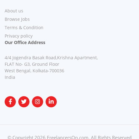
About us
Browse Jobs
Terms & Condition
Privacy policy
Our Office Address
4/4 Jogendra Basak Road,Krishna Apartment,
FLAT No- G3, Ground Floor
West Bengal, Kolkata-700036
India
© Copyright 2026 FreelancersOn.com. All Rights Reserved