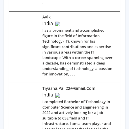
.
Avik
India
I as a prominent and accomplished
figure in the field of Information
Technology (IT), known for his
significant contributions and expertise
in various areas within the IT
landscape. With a career spanning over
a decade, has demonstrated a deep
understanding of technology, a passion
for innovation, . . .
Tiyasha.pal.22@gmail.com
India
I completed Bachelor of Technology in
Computer Science and Engineering in
2022 and actively looking for a job
suitable to CSE field and IT
Infrastructure. I am a team player and