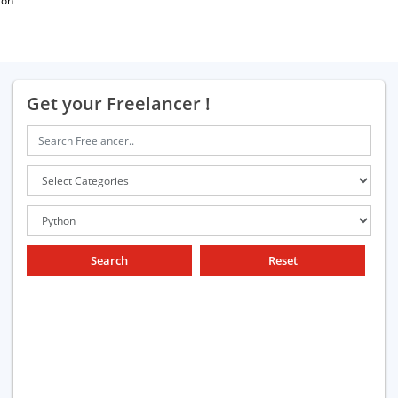
ion
Get your Freelancer !
Search
Reset