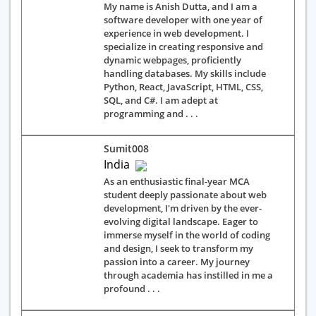
My name is Anish Dutta, and I am a
software developer with one year of
experience in web development. I
specialize in creating responsive and
dynamic webpages, proficiently
handling databases. My skills include
Python, React, JavaScript, HTML, CSS,
SQL, and C#. I am adept at
programming and . . .
Sumit008
India
As an enthusiastic final-year MCA
student deeply passionate about web
development, I'm driven by the ever-
evolving digital landscape. Eager to
immerse myself in the world of coding
and design, I seek to transform my
passion into a career. My journey
through academia has instilled in me a
profound . . .