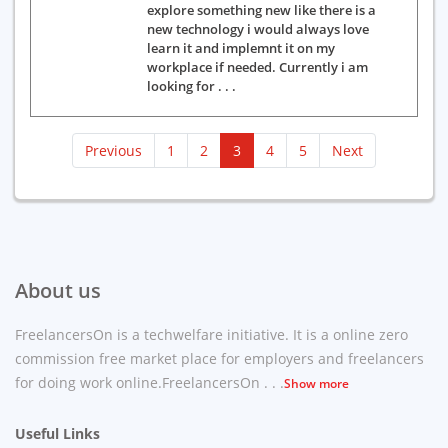
explore something new like there is a
new technology i would always love
learn it and implemnt it on my
workplace if needed. Currently i am
looking for . . .
(current)
Previous
1
2
3
4
5
Next
About us
FreelancersOn is a techwelfare initiative. It is a online zero
commission free market place for employers and freelancers
for doing work online.FreelancersOn . . .
Show more
Useful Links