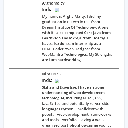
Arghamaity
India
My name is Argha Maity. I did my
graduation in B.Tech in CSE from
Dream Institute Of Technology. Along
with it i also completed Core java from
LearnVern and MYSQL from Udemy. I
have also done an internship as a
HTML Coder /Web Designer from
WebMantra Technologies. My Strengths
are i am hardworking, . . .
Niraj0425
India
Skills and Expertise: I have a strong
understanding of web development
technologies, including HTML, CSS,
JavaScript, and potentially server-side
languages Python. I proficient with
popular web development frameworks
and tools. Portfolio: Having a well-
organized portfolio showcasing your . .