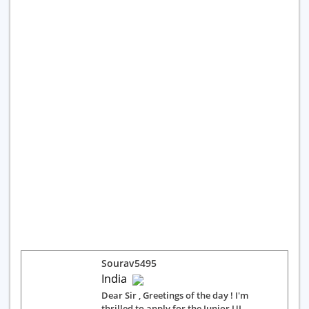
Sourav5495
India
Dear Sir , Greetings of the day ! I'm
thrilled to apply for the Junior UI