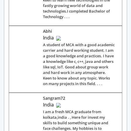
keen to learn new technologies in the
fastly growing world of data and
technologies.I completed Bachelor of
Technology . . .
Abhi
India
A student of MCA with a good academic
carrier and hard working student. I am
a good knowledge and practices. I have
a knowledge like c, c++, java and others
like sql, IoT. Good about group work
and hard work in any atmosphere.
Keen to know about any topic. Works
on many projects in this field. . . .
Sangram72
India
I am a fresh MCA graduate from
kolkata,india . , Here for invest my
skills to build something unique and
face challenges. My hobbies is to