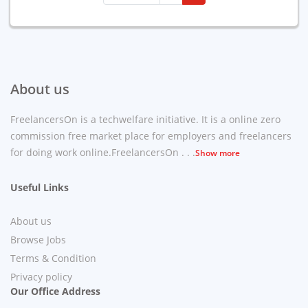
About us
FreelancersOn is a techwelfare initiative. It is a online zero
commission free market place for employers and freelancers
for doing work online.FreelancersOn . . .
Show more
Useful Links
About us
Browse Jobs
Terms & Condition
Privacy policy
Our Office Address