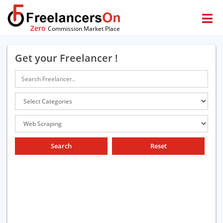
Zero
Commission Market Place
Get your Freelancer !
Search
Reset