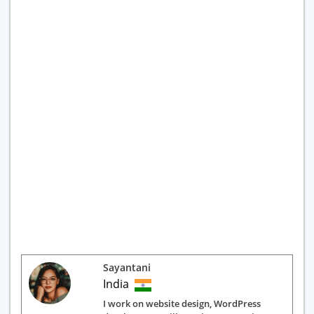
Sayantani
India
I work on website design, WordPress