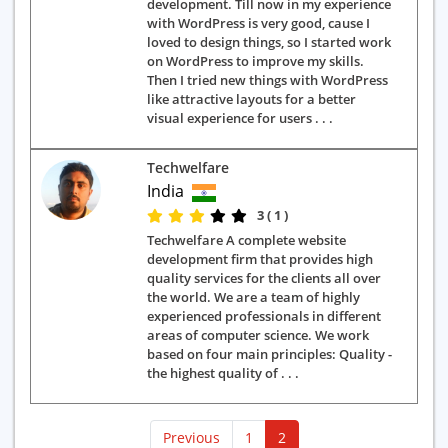
development. Till now in my experience
with WordPress is very good, cause I
loved to design things, so I started work
on WordPress to improve my skills.
Then I tried new things with WordPress
like attractive layouts for a better
visual experience for users . . .
Techwelfare
India
3 ( 1 )
Techwelfare A complete website
development firm that provides high
quality services for the clients all over
the world. We are a team of highly
experienced professionals in different
areas of computer science. We work
based on four main principles: Quality -
the highest quality of . . .
(current)
Previous
1
2