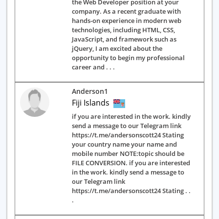
the Web Developer position at your
company. As a recent graduate with
hands-on experience in modern web
technologies, including HTML, CSS,
JavaScript, and framework such as
jQuery, I am excited about the
opportunity to begin my professional
career and . . .
Anderson1
Fiji Islands
if you are interested in the work. kindly
send a message to our Telegram link
https://t.me/andersonscott24 Stating
your country name your name and
mobile number NOTE:topic should be
FILE CONVERSION. if you are interested
in the work. kindly send a message to
our Telegram link
https://t.me/andersonscott24 Stating . .
.