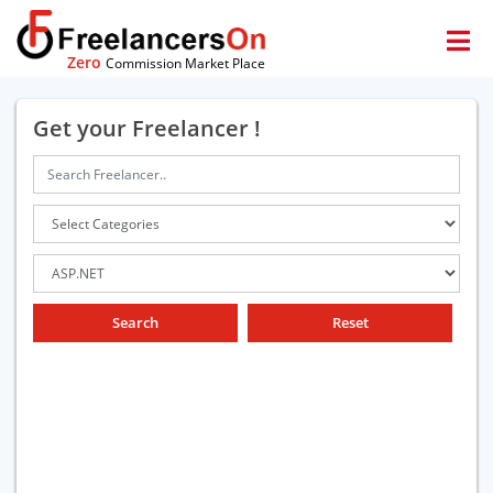
Zero
Commission Market Place
Get your Freelancer !
Search
Reset