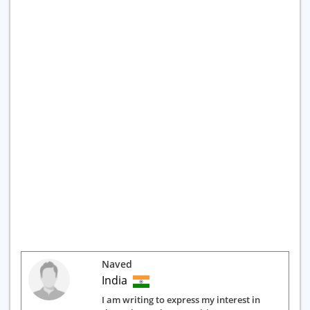
Naved
India
I am writing to express my interest in