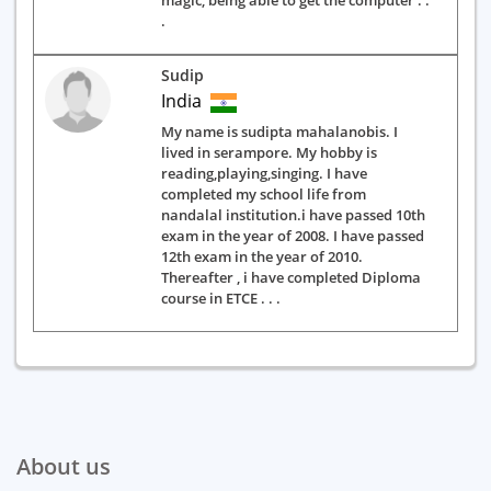
magic, being able to get the computer . .
.
Sudip
India
My name is sudipta mahalanobis. I
lived in serampore. My hobby is
reading,playing,singing. I have
completed my school life from
nandalal institution.i have passed 10th
exam in the year of 2008. I have passed
12th exam in the year of 2010.
Thereafter , i have completed Diploma
course in ETCE . . .
About us