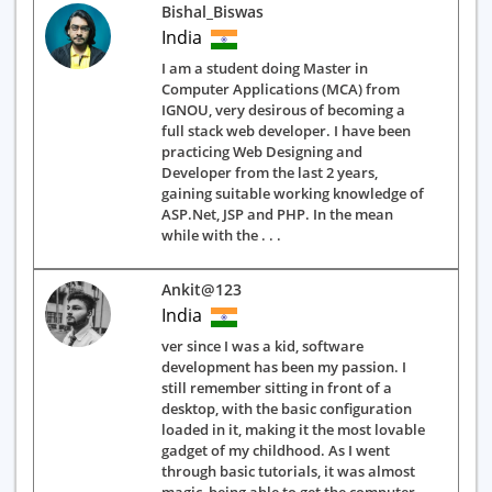
Bishal_Biswas
India
I am a student doing Master in
Computer Applications (MCA) from
IGNOU, very desirous of becoming a
full stack web developer. I have been
practicing Web Designing and
Developer from the last 2 years,
gaining suitable working knowledge of
ASP.Net, JSP and PHP. In the mean
while with the . . .
Ankit@123
India
ver since I was a kid, software
development has been my passion. I
still remember sitting in front of a
desktop, with the basic configuration
loaded in it, making it the most lovable
gadget of my childhood. As I went
through basic tutorials, it was almost