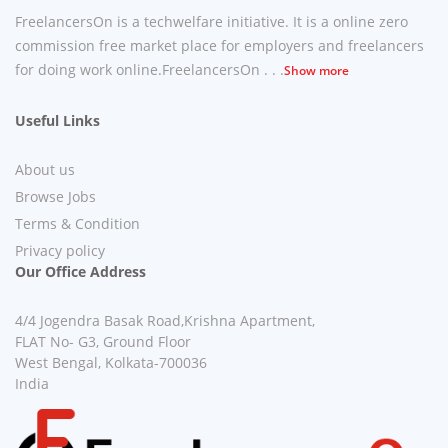
FreelancersOn is a techwelfare initiative. It is a online zero
commission free market place for employers and freelancers
for doing work online.FreelancersOn . . .
Show more
Useful Links
About us
Browse Jobs
Terms & Condition
Privacy policy
Our Office Address
4/4 Jogendra Basak Road,Krishna Apartment,
FLAT No- G3, Ground Floor
West Bengal, Kolkata-700036
India