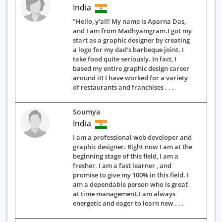
India
"Hello, y'all! My name is Aparna Das,
and I am from Madhyamgram.I got my
start as a graphic designer by creating
a logo for my dad's barbeque joint. I
take food quite seriously. In fact, I
based my entire graphic design career
around it! I have worked for a variety
of restaurants and franchises . . .
Soumya
India
I am a professional web developer and
graphic designer. Right now I am at the
beginning stage of this field, I am a
fresher. I am a fast learner , and
promise to give my 100% in this field. I
am a dependable person who is great
at time management.I am always
energetic and eager to learn new . . .