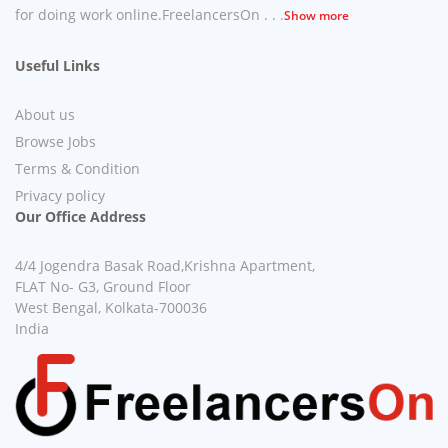
for doing work online.FreelancersOn . . .
Show more
Useful Links
About us
Browse Jobs
Terms & Condition
Privacy policy
Our Office Address
4/4 Jogendra Basak Road,Krishna Apartment,
FLAT No- G3, Ground Floor
West Bengal, Kolkata-700036
India