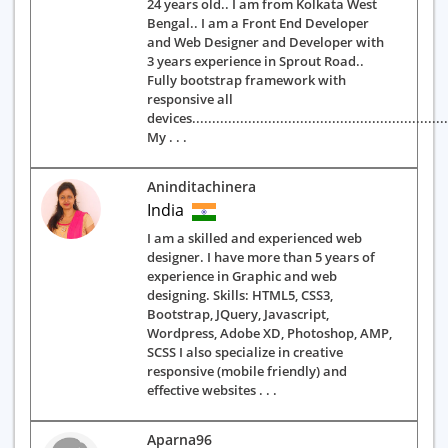
24 years old.. I am from Kolkata West
Bengal.. I am a Front End Developer
and Web Designer and Developer with
3 years experience in Sprout Road..
Fully bootstrap framework with
responsive all
devices.................................................................
My . . .
Aninditachinera
India
I am a skilled and experienced web
designer. I have more than 5 years of
experience in Graphic and web
designing. Skills: HTML5, CSS3,
Bootstrap, JQuery, Javascript,
Wordpress, Adobe XD, Photoshop, AMP,
SCSS I also specialize in creative
responsive (mobile friendly) and
effective websites . . .
Aparna96