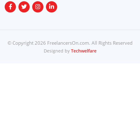
© Copyright 2026 FreelancersOn.com. All Rights Reserved
Designed by
Techwelfare