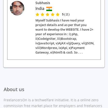
Subhasis
India
5 ( 2 )
Myself Subhasis I have read your
project details and as per that you
want to develop the WEBSITE. I have 2+
year of experience in : i) php,
ii)CodeIgniter, iii)Bootstrap,
iv)JavaScript, v)AJAX vi)jQuery, vii)JSON,
viii)Wordpress, ix)Api, x)Payment
Gateway, xi)html5 & css5. So . . .
About us
FreelancersOn is a techwelfare initiative. It is a online zero
commission free market place for employers and freelancers