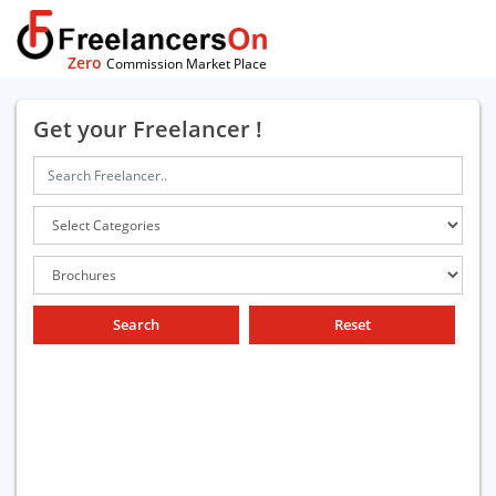
Zero
Commission Market Place
Get your Freelancer !
Search
Reset