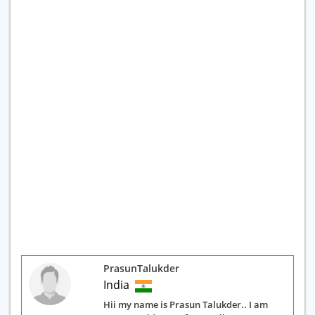
PrasunTalukder
India
Hii my name is Prasun Talukder.. I am