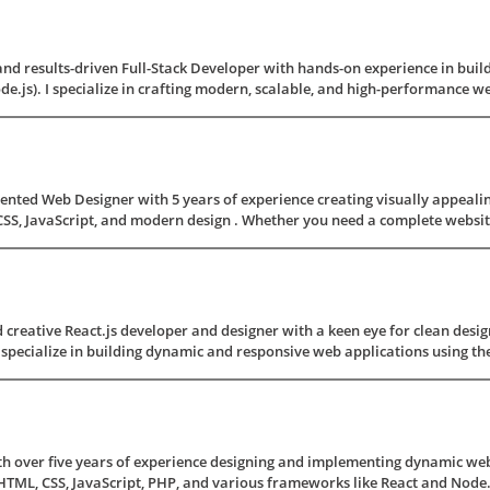
 and results-driven Full-Stack Developer with hands-on experience in buil
e.js). I specialize in crafting modern, scalable, and high-performance web 
iented Web Designer with 5 years of experience creating visually appealin
SS, JavaScript, and modern design . Whether you need a complete website 
 creative React.js developer and designer with a keen eye for clean desig
specialize in building dynamic and responsive web applications using the 
h over five years of experience designing and implementing dynamic webs
ML, CSS, JavaScript, PHP, and various frameworks like React and Node.js.