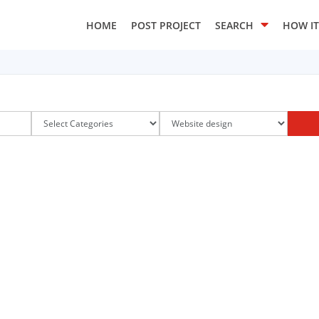
HOME
POST PROJECT
SEARCH
HOW I