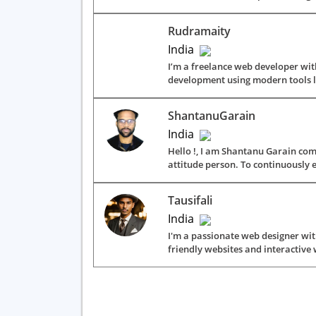
Rudramaity
India
I’m a freelance web developer with
development using modern tools lik
ShantanuGarain
India
Hello !, I am Shantanu Garain com
attitude person. To continuously e
Tausifali
India
I'm a passionate web designer with
friendly websites and interactive 