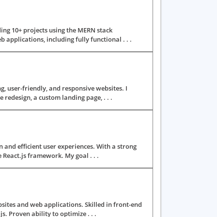
ding 10+ projects using the MERN stack
applications, including fully functional . . .
g, user-friendly, and responsive websites. I
redesign, a custom landing page, . . .
n and efficient user experiences. With a strong
React.js framework. My goal . . .
ites and web applications. Skilled in front-end
 Proven ability to optimize . . .