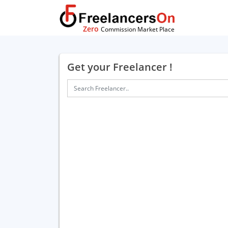
Zero
Commission Market Place
Get your Freelancer !