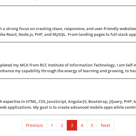
 a strong focus on creating clean, responsive, and user-friendly websites
e React, Node.js, PHP, and MySQL. From landing pages to full-stack applicat
pleted my MCA from RCC Institute of Information Technology, I am Self-
nhance my capability through the energy of learning and growing, to have a 
 expertise in HTML, CSS, JavaScript, AngularJS, Bootstrap, jQuery, PHP, 
web applications. My goal is to create advanced mobile apps while contin
(current)
Previous
1
2
3
4
5
Next