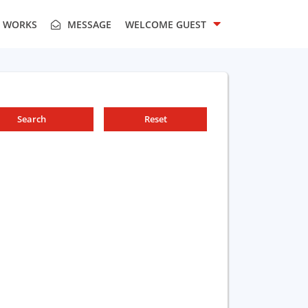
T WORKS
MESSAGE
WELCOME
GUEST
Search
Reset