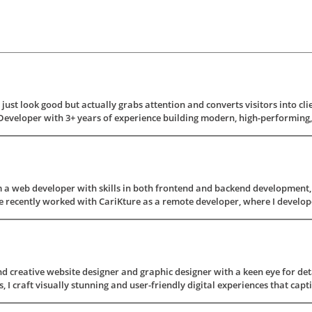
just look good but actually grabs attention and converts visitors into clien
Developer with 3+ years of experience building modern, high-performing, a
a web developer with skills in both frontend and backend development, i
e recently worked with CariKture as a remote developer, where I develope
d creative website designer and graphic designer with a keen eye for deta
, I craft visually stunning and user-friendly digital experiences that capti