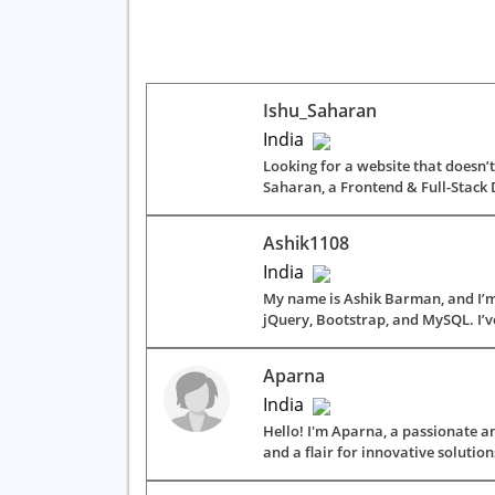
Ishu_Saharan
India
Looking for a website that doesn’t 
Saharan, a Frontend & Full-Stack 
Ashik1108
India
My name is Ashik Barman, and I’m 
jQuery, Bootstrap, and MySQL. I’v
Aparna
India
Hello! I'm Aparna, a passionate an
and a flair for innovative solutions