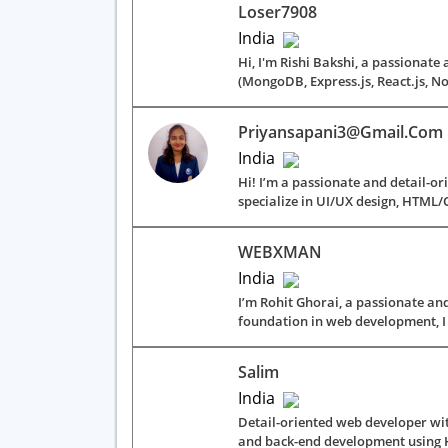
Loser7908
India
Hi, I'm Rishi Bakshi, a passionate
(MongoDB, Express.js, React.js, Nod
Priyansapani3@gmail.com
India
Hi! I’m a passionate and detail-or
specialize in UI/UX design, HTML/C
WEBXMAN
India
I’m Rohit Ghorai, a passionate and
foundation in web development, I 
Salim
India
Detail-oriented web developer wit
and back-end development using HT