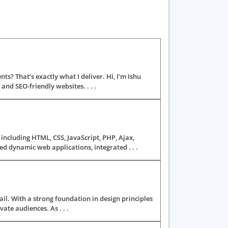
ts? That’s exactly what I deliver. Hi, I’m Ishu
nd SEO-friendly websites. . . .
ncluding HTML, CSS, JavaScript, PHP, Ajax,
d dynamic web applications, integrated . . .
il. With a strong foundation in design principles
vate audiences. As . . .