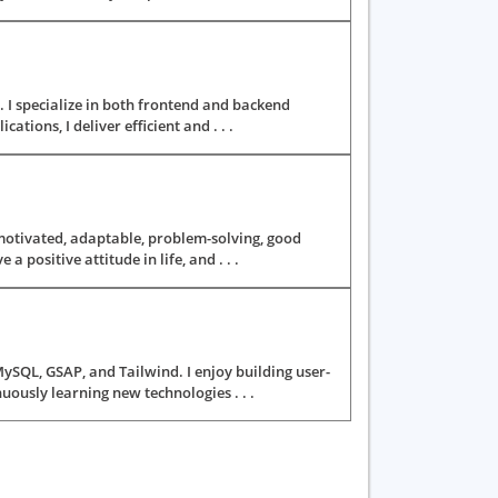
. I specialize in both frontend and backend
ions, I deliver efficient and . . .
motivated, adaptable, problem-solving, good
positive attitude in life, and . . .
MySQL, GSAP, and Tailwind. I enjoy building user-
uously learning new technologies . . .