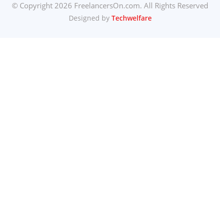
© Copyright 2026 FreelancersOn.com. All Rights Reserved
Designed by
Techwelfare