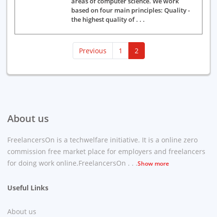
areas of computer science. We work
based on four main principles: Quality -
the highest quality of . . .
(current)
Previous
1
2
About us
FreelancersOn is a techwelfare initiative. It is a online zero
commission free market place for employers and freelancers
for doing work online.FreelancersOn . . .
Show more
Useful Links
About us