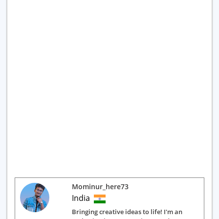
Mominur_here73
India
Bringing creative ideas to life! I'm an