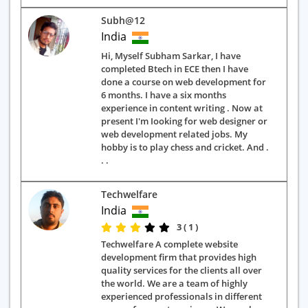
Subh@12
India
Hi, Myself Subham Sarkar, I have
completed Btech in ECE then I have
done a course on web development for
6 months. I have a six months
experience in content writing . Now at
present I'm Iooking for web designer or
web development related jobs. My
hobby is to play chess and cricket. And .
. .
Techwelfare
India
3 ( 1 )
Techwelfare A complete website
development firm that provides high
quality services for the clients all over
the world. We are a team of highly
experienced professionals in different