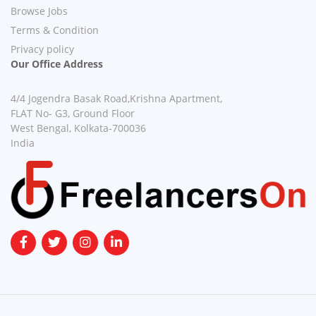
Browse Jobs
Terms & Condition
Privacy policy
Our Office Address
4/4 Jogendra Basak Road,Krishna Apartment,
FLAT No- G3, Ground Floor
West Bengal, Kolkata-700036
India