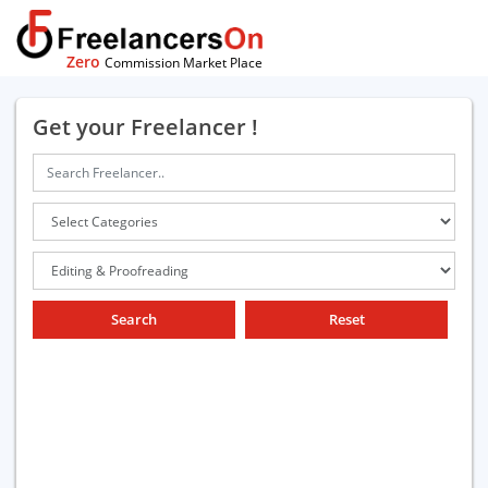
Zero
Commission Market Place
Get your Freelancer !
Search
Reset