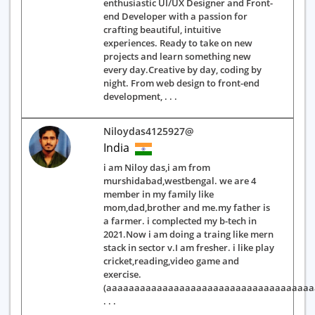
enthusiastic UI/UX Designer and Front-
end Developer with a passion for
crafting beautiful, intuitive
experiences. Ready to take on new
projects and learn something new
every day.Creative by day, coding by
night. From web design to front-end
development, . . .
Niloydas4125927@
India
i am Niloy das,i am from
murshidabad,westbengal. we are 4
member in my family like
mom,dad,brother and me.my father is
a farmer. i complected my b-tech in
2021.Now i am doing a traing like mern
stack in sector v.I am fresher. i like play
cricket,reading,video game and
exercise.
(aaaaaaaaaaaaaaaaaaaaaaaaaaaaaaaaaaaa
. . .