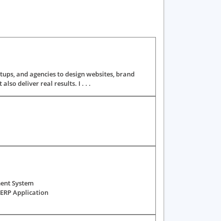
tups, and agencies to design websites, brand
so deliver real results. I . . .
ment System
ERP Application