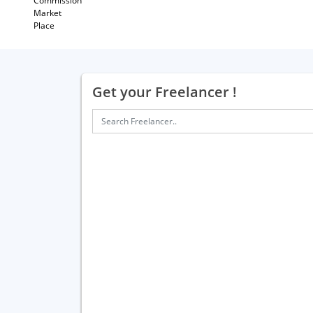
Commission
Market
Place
Get your Freelancer !