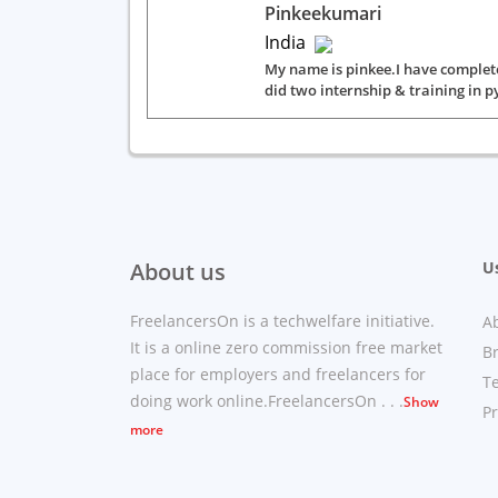
Pinkeekumari
India
My name is pinkee.I have comple
did two internship & training in p
About us
Us
FreelancersOn is a techwelfare initiative.
A
It is a online zero commission free market
B
place for employers and freelancers for
T
doing work online.FreelancersOn . . .
Show
Pr
more