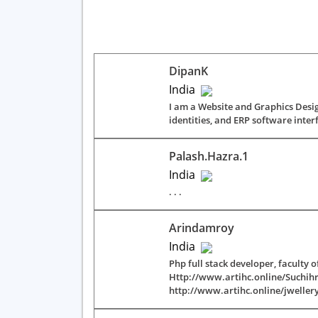
DipanK
India
I am a Website and Graphics Desig
identities, and ERP software interfa
Palash.hazra.1
India
. . .
Arindamroy
India
Php full stack developer, faculty
Http://www.artihc.online/Suchi
http://www.artihc.online/jweller