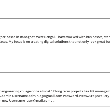
ner based in Ranaghat, West Bengal. I have worked with businesses, star
ces. My focus is on creating digital solutions that not only look great but al
 of engineering college done almost 12 long term projects like HR manage
hr/admin Username-adminlog@gmail.com Password-P@ssw0rd Jewellery 
y_new Username- user@mail.com . . .