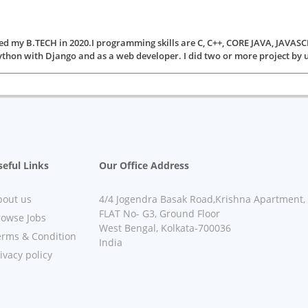
ted my B.TECH in 2020.I programming skills are C, C++, CORE JAVA, JA
ython with Django and as a web developer. I did two or more project by us
eful Links
Our Office Address
bout us
4/4 Jogendra Basak Road,Krishna Apartment,
FLAT No- G3, Ground Floor
rowse Jobs
West Bengal, Kolkata-700036
erms & Condition
India
ivacy policy