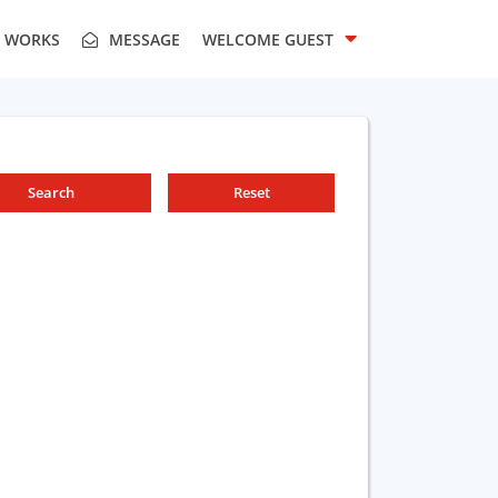
T WORKS
MESSAGE
WELCOME
GUEST
Search
Reset