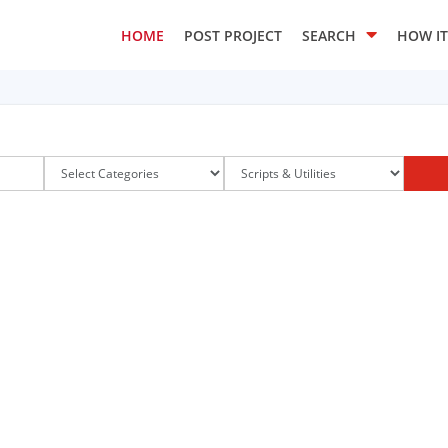
HOME
POST PROJECT
SEARCH
HOW I