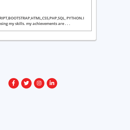
VASCRIPT,BOOTSTRAP,HTML,CSS,PHP,SQL, PYTHON.I
ing my skills. my achievements are . . .