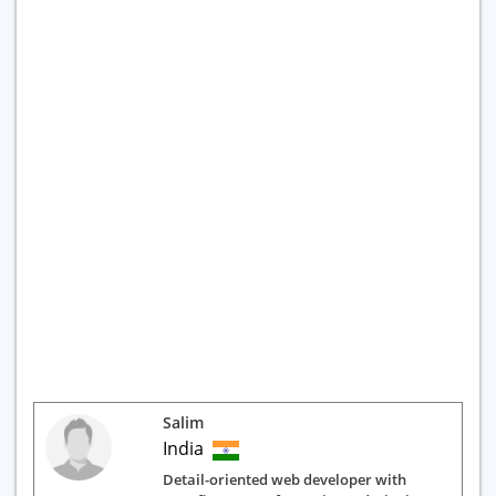
Salim
India
Detail-oriented web developer with