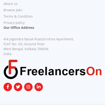
About us
Browse Jobs
Terms & Condition
Privacy policy
Our Office Address
4/4 Jogendra Basak Road,Krishna Apartment,
FLAT No- G3, Ground Floor
West Bengal, Kolkata-700036
India