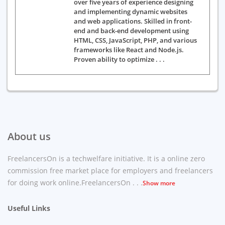
over five years of experience designing
and implementing dynamic websites
and web applications. Skilled in front-
end and back-end development using
HTML, CSS, JavaScript, PHP, and various
frameworks like React and Node.js.
Proven ability to optimize . . .
About us
FreelancersOn is a techwelfare initiative. It is a online zero
commission free market place for employers and freelancers
for doing work online.FreelancersOn . . .
Show more
Useful Links