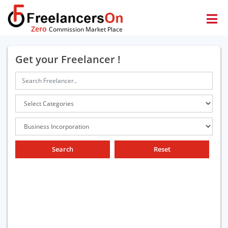
Zero
Commission Market Place
Get your Freelancer !
Search
Reset