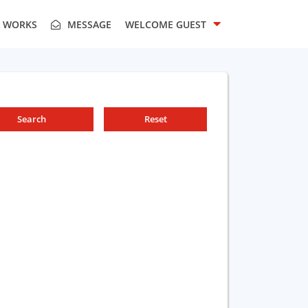
T WORKS
MESSAGE
WELCOME
GUEST
Search
Reset