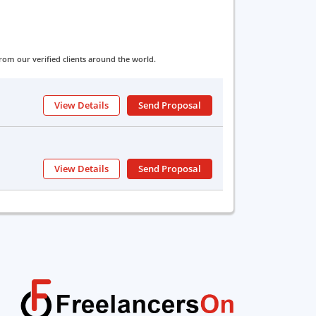
om our verified clients around the world.
View Details
Send Proposal
View Details
Send Proposal