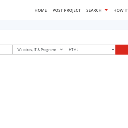
HOME
POST PROJECT
SEARCH
HOW I