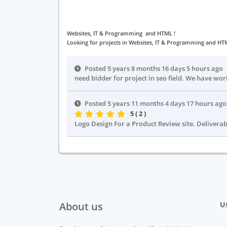
Websites, IT & Programming and HTML !
Looking for projects in Websites, IT & Programming and HTM
Posted 5 years 8 months 16 days 5 hours ago
need bidder for project in seo field. We have wor
Posted 5 years 11 months 4 days 17 hours ag
5 ( 2 )
Logo Design For a Product Review site. Deliverabl
About us
Us