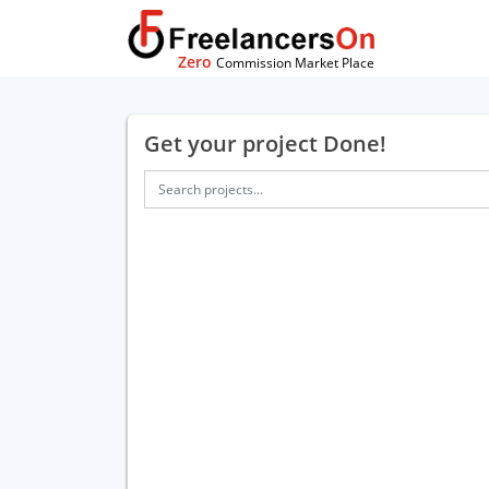
Zero
Commission Market Place
Get your project Done!