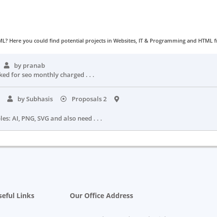
L? Here you could find potential projects in Websites, IT & Programming and HTML fr
by pranab
ked for seo monthly charged . . .
o
by Subhasis
Proposals 2
es: AI, PNG, SVG and also need . . .
eful Links
Our Office Address