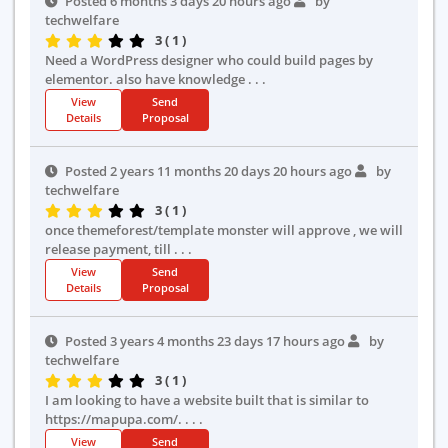
Posted 6 months 3 days 20 hours ago
by
techwelfare
3 ( 1 )
Need a WordPress designer who could build pages by
elementor. also have knowledge . . .
View
Send
Details
Proposal
Posted 2 years 11 months 20 days 20 hours ago
by
techwelfare
3 ( 1 )
once themeforest/template monster will approve , we will
release payment, till . . .
View
Send
Details
Proposal
Posted 3 years 4 months 23 days 17 hours ago
by
techwelfare
3 ( 1 )
I am looking to have a website built that is similar to
https://mapupa.com/. . . .
View
Send