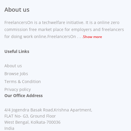
About us
FreelancersOn is a techwelfare initiative. It is a online zero
commission free market place for employers and freelancers
for doing work online.FreelancersOn . . .
Show more
Useful Links
About us
Browse Jobs
Terms & Condition
Privacy policy
Our Office Address
4/4 Jogendra Basak Road,Krishna Apartment,
FLAT No- G3, Ground Floor
West Bengal, Kolkata-700036
India