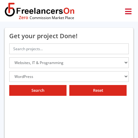
Zero
Commission Market Place
Get your project Done!
Search
Reset