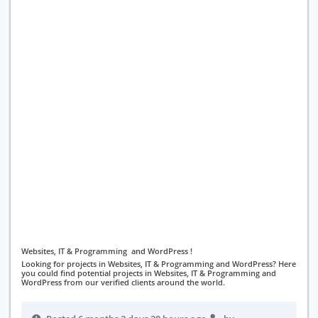
Websites, IT & Programming and WordPress !
Looking for projects in Websites, IT & Programming and WordPress? Here
you could find potential projects in Websites, IT & Programming and
WordPress from our verified clients around the world.