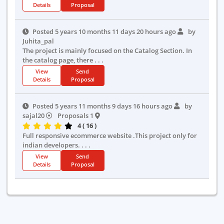
Details
Proposal
Posted 5 years 10 months 11 days 20 hours ago
by
Juhita_pal
The project is mainly focused on the Catalog Section. In
the catalog page, there . . .
View
Send
Details
Proposal
Posted 5 years 11 months 9 days 16 hours ago
by
sajal20
Proposals 1
4 ( 16 )
Full responsive ecommerce website .This project only for
indian developers. . . .
View
Send
Details
Proposal