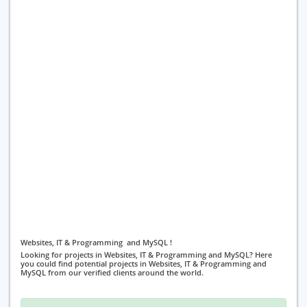
Websites, IT & Programming and MySQL !
Looking for projects in Websites, IT & Programming and MySQL? Here
you could find potential projects in Websites, IT & Programming and
MySQL from our verified clients around the world.