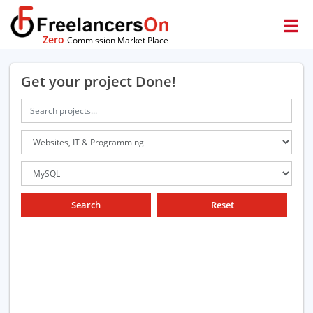
Zero
Commission Market Place
Get your project Done!
Search
Reset