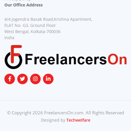
Our Office Address
4/4 Jogendra Basak Road,Krishna Apartment,
FLAT No- G3, Ground Floor
West Bengal, Kolkata-700036
India
© Copyright 2026 FreelancersOn.com. All Rights Reserved
Designed by
Techwelfare