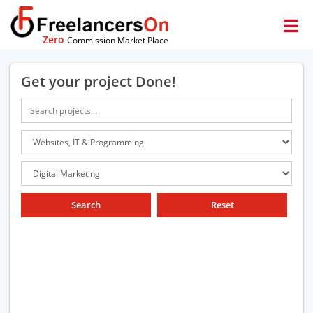
Zero
Commission Market Place
Get your project Done!
Search
Reset