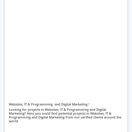
Websites, IT & Programming and Digital Marketing !
Looking for projects in Websites, IT & Programming and Digital
Marketing? Here you could find potential projects in Websites, IT &
Programming and Digital Marketing from our verified clients around the
world.