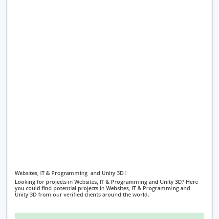
Websites, IT & Programming and Unity 3D !
Looking for projects in Websites, IT & Programming and Unity 3D? Here
you could find potential projects in Websites, IT & Programming and
Unity 3D from our verified clients around the world.