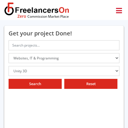
Zero
Commission Market Place
Get your project Done!
Search
Reset