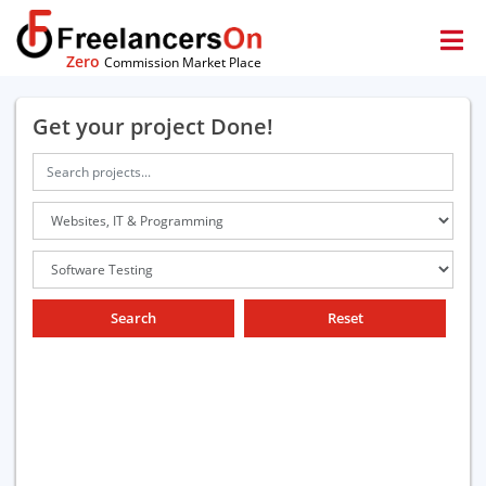
Zero
Commission Market Place
Get your project Done!
Search
Reset