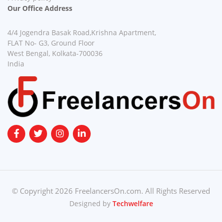
Our Office Address
4/4 Jogendra Basak Road,Krishna Apartment,
FLAT No- G3, Ground Floor
West Bengal, Kolkata-700036
India
© Copyright 2026 FreelancersOn.com. All Rights Reserved
Designed by
Techwelfare