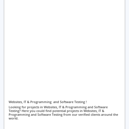
Websites, IT & Programming and Software Testing !
Looking for projects in Websites, IT & Programming and Software
Testing? Here you could find potential projects in Websites, IT &
Programming and Software Testing from our verified clients around the
world.