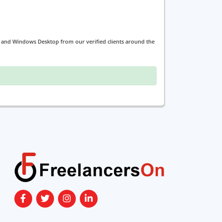
g and Windows Desktop from our verified clients around the