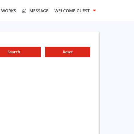
T WORKS
MESSAGE
WELCOME
GUEST
Search
Reset