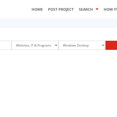
HOME
POST PROJECT
SEARCH
HOW I