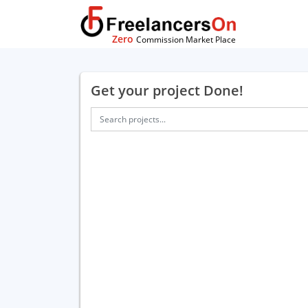
Zero
Commission Market Place
Get your project Done!