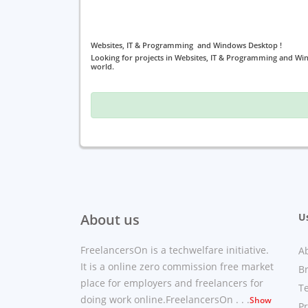
Websites, IT & Programming and Windows Desktop !
Looking for projects in Websites, IT & Programming and Wi
world.
About us
Us
FreelancersOn is a techwelfare initiative.
A
It is a online zero commission free market
B
place for employers and freelancers for
T
doing work online.FreelancersOn . . .
Show
Pr