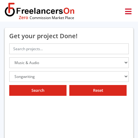
Zero
Commission Market Place
Get your project Done!
Search
Reset