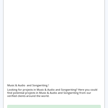
Music & Audio and Songwriting !
Looking for projects in Music & Audio and Songwriting? Here you could
find potential projects in Music & Audio and Songwriting from our
verified clients around the world.