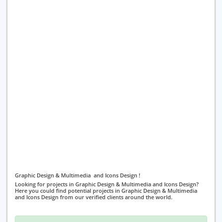
Graphic Design & Multimedia and Icons Design !
Looking for projects in Graphic Design & Multimedia and Icons Design?
Here you could find potential projects in Graphic Design & Multimedia
and Icons Design from our verified clients around the world.