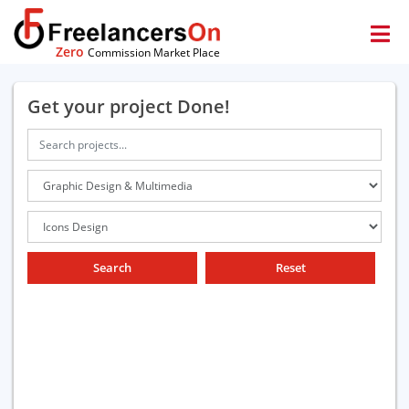
Zero
Commission Market Place
Get your project Done!
Search
Reset